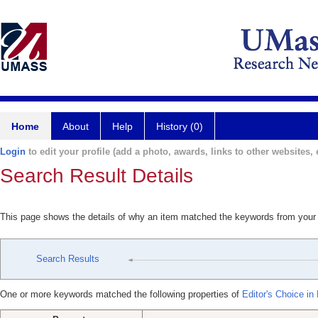
Home
About
Help
History (0)
Login
to edit your profile (add a photo, awards, links to other websites, e
Search Result Details
This page shows the details of why an item matched the keywords from your
Search Results
One or more keywords matched the following properties of
Editor's Choice in