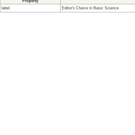
Property
label
Editor's Choice in Basic Science