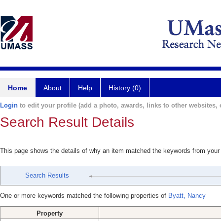
Home
About
Help
History (0)
Login
to edit your profile (add a photo, awards, links to other websites, e
Search Result Details
This page shows the details of why an item matched the keywords from your
Search Results
One or more keywords matched the following properties of
Byatt, Nancy
Property