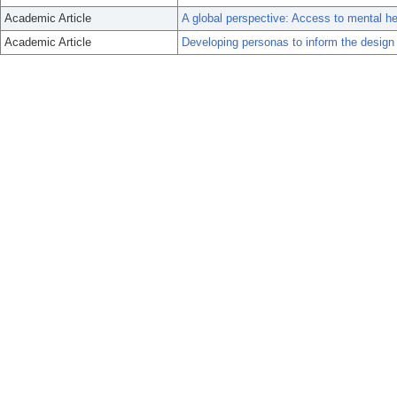
Academic Article
A global perspective: Access to mental hea
Academic Article
Developing personas to inform the design of