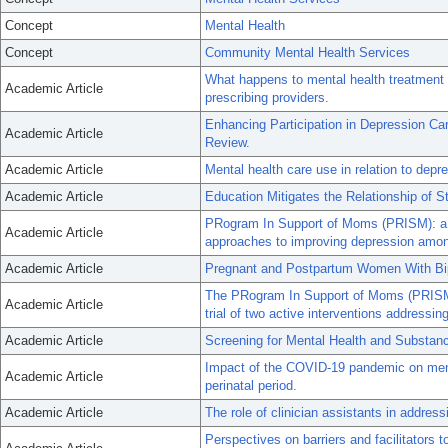
Concept
Mental Health
Concept
Community Mental Health Services
What happens to mental health treatment
Academic Article
prescribing providers.
Enhancing Participation in Depression Car
Academic Article
Review.
Academic Article
Mental health care use in relation to d
Academic Article
Education Mitigates the Relationship of
PRogram In Support of Moms (PRISM): a pi
Academic Article
approaches to improving depression amon
Academic Article
Pregnant and Postpartum Women With Bipo
The PRogram In Support of Moms (PRISM):
Academic Article
trial of two active interventions addressing
Academic Article
Screening for Mental Health and Substanc
Impact of the COVID-19 pandemic on mental
Academic Article
perinatal period.
Academic Article
The role of clinician assistants in address
Perspectives on barriers and facilitators 