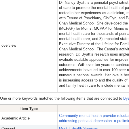
Dr. Nancy Byatt is a perinatal psychiatri
of care to promote the mental health of pa
rooted in her experiences as a clinician, 
with Tenure of Psychiatry, Ob/Gyn, and P
Chan Medical School. She developed the
(MCPAP) for Moms. MCPAP for Moms is a 
mental health care for thousands of perina
mental health care, and 3) impacted state
Executive Director of the Lifeline for Fa
overview
Chan Medical School. The Center’s activiti
research. Dr. Byatt’s research uses impl
evaluate scalable approaches for improvin
outcomes. With over ten years of continuou
achievements have led to over 100 peer-r
numerous national awards. Her love is her
is increasing access to and the quality of 
and family health care to include mental h
One or more keywords matched the following items that are connected to
Bya
Item Type
Community mental health provider relucta
Academic Article
addressing perinatal depression: a prelimi
Concept
Mental Health Services