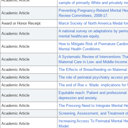
Academic Article
sample of primarily White and privately in
Preventing Pregnancy-Related Mental Hea
Academic Article
Review Committees, 2008-17.
Award or Honor Receipt
Marcé Society of North America Medal fo
A national survey on adaptations by perin
Academic Article
mental healthcare equity.
How to Mitigate Risk of Premature Cardi
Academic Article
Mental Health Conditions.
A Systematic Review of Interventions That
Academic Article
Maternal Care in Low- and Middle-Income 
Academic Article
The Effects of Breastfeeding on Maternal
Academic Article
The role of perinatal psychiatry access p
Academic Article
The end of Roe v. Wade: implications for
Equitable reach: Patient and professional
Academic Article
depression and anxiety.
Academic Article
The Pressing Need to Integrate Mental Hea
Academic Article
Screening, Assessment, and Treatment of P
Increasing Access To Perinatal Mental He
Academic Article
Model.