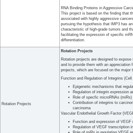
RNA Binding Proteins in Aggressive Carc
This project is based on the finding that 
associated with highly aggressive cancers
pursuing the hypothesis that IMP3 has an e
characteristic of high-grade tumors and tha
facilitating the expression of specific m
differentiation.
Rotation Projects
Rotation projects are designed to expose s
and to provide them with an appreciation f
projects, which are focused on the major t
Function and Regulation of Integrins (Cel
Epigenetic mechanisms that regula
Regulation of integrin expression 
Role of specfic microRNAs (miRs) in
Contribution of integrins to carci
Rotation Projects
carcinoma
Vascular Endothelial Growth Factor (VEG
Function and expression of VEGF r
Regulation of VEGF transcription i
Role of miRs in regulating VEGF re