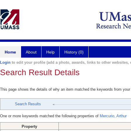
Home
About
Help
History (0)
Login
to edit your profile (add a photo, awards, links to other websites, e
Search Result Details
This page shows the details of why an item matched the keywords from your
Search Results
One or more keywords matched the following properties of
Mercurio, Arthur
Property