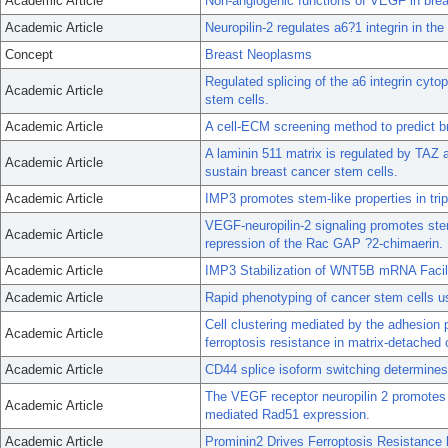
Academic Article
Non-angiogenic functions of VEGF in brea
Academic Article
Neuropilin-2 regulates a6?1 integrin in the
Concept
Breast Neoplasms
Regulated splicing of the a6 integrin cyt
Academic Article
stem cells.
Academic Article
A cell-ECM screening method to predict b
A laminin 511 matrix is regulated by TAZ a
Academic Article
sustain breast cancer stem cells.
Academic Article
IMP3 promotes stem-like properties in tri
VEGF-neuropilin-2 signaling promotes stem
Academic Article
repression of the Rac GAP ?2-chimaerin.
Academic Article
IMP3 Stabilization of WNT5B mRNA Facili
Academic Article
Rapid phenotyping of cancer stem cells u
Cell clustering mediated by the adhesion 
Academic Article
ferroptosis resistance in matrix-detached c
Academic Article
CD44 splice isoform switching determines 
The VEGF receptor neuropilin 2 promotes
Academic Article
mediated Rad51 expression.
Academic Article
Prominin2 Drives Ferroptosis Resistance b