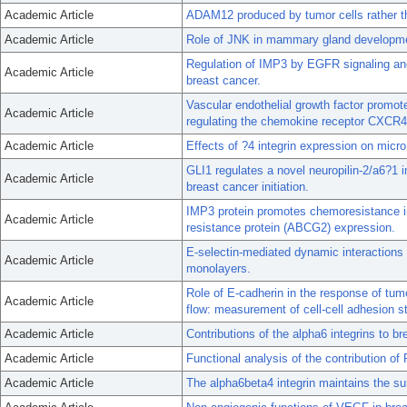
Academic Article
ADAM12 produced by tumor cells rather th
Academic Article
Role of JNK in mammary gland developme
Regulation of IMP3 by EGFR signaling and 
Academic Article
breast cancer.
Vascular endothelial growth factor promot
Academic Article
regulating the chemokine receptor CXCR4
Academic Article
Effects of ?4 integrin expression on micr
GLI1 regulates a novel neuropilin-2/a6?1 i
Academic Article
breast cancer initiation.
IMP3 protein promotes chemoresistance in
Academic Article
resistance protein (ABCG2) expression.
E-selectin-mediated dynamic interactions o
Academic Article
monolayers.
Role of E-cadherin in the response of tumo
Academic Article
flow: measurement of cell-cell adhesion s
Academic Article
Contributions of the alpha6 integrins to b
Academic Article
Functional analysis of the contribution 
Academic Article
The alpha6beta4 integrin maintains the su