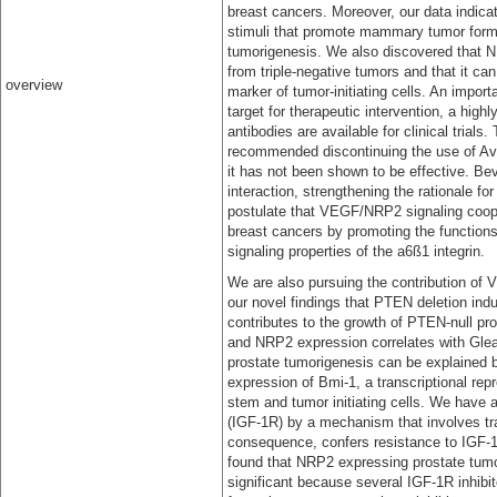
breast cancers. Moreover, our data indic
stimuli that promote mammary tumor format
tumorigenesis. We also discovered that NRP
from triple-negative tumors and that it can
overview
marker of tumor-initiating cells. An import
target for therapeutic intervention, a high
antibodies are available for clinical trial
recommended discontinuing the use of Ava
it has not been shown to be effective. B
interaction, strengthening the rationale fo
postulate that VEGF/NRP2 signaling cooper
breast cancers by promoting the functions o
signaling properties of the a6ß1 integrin.
We are also pursuing the contribution of 
our novel findings that PTEN deletion 
contributes to the growth of PTEN-null pro
and NRP2 expression correlates with Gle
prostate tumorigenesis can be explained b
expression of Bmi-1, a transcriptional repre
stem and tumor initiating cells. We have
(IGF-1R) by a mechanism that involves tra
consequence, confers resistance to IGF-1
found that NRP2 expressing prostate tumor
significant because several IGF-1R inhibit