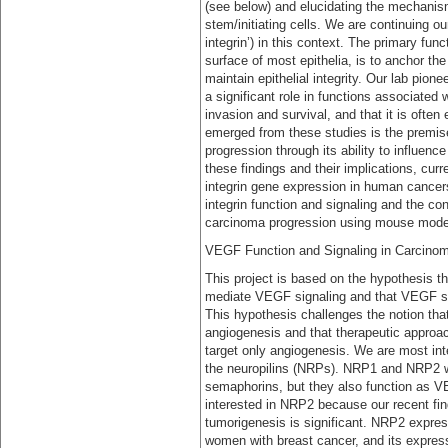
(see below) and elucidating the mechanism
stem/initiating cells. We are continuing ou
integrin’) in this context. The primary fun
surface of most epithelia, is to anchor t
maintain epithelial integrity. Our lab pione
a significant role in functions associated
invasion and survival, and that it is ofte
emerged from these studies is the premise 
progression through its ability to influen
these findings and their implications, cu
integrin gene expression in human cancers
integrin function and signaling and the cont
carcinoma progression using mouse model
VEGF Function and Signaling in Carcinom
This project is based on the hypothesis 
mediate VEGF signaling and that VEGF signa
This hypothesis challenges the notion that
angiogenesis and that therapeutic approac
target only angiogenesis. We are most int
the neuropilins (NRPs). NRP1 and NRP2 were
semaphorins, but they also function as VE
interested in NRP2 because our recent find
tumorigenesis is significant. NRP2 expres
women with breast cancer, and its express