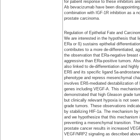
for patient response to these inhibitors ar
Ab bevacizumab have been disappointing, 
combination with IGF-1R inhibition as a no
prostate carcinoma.
Regulation of Epithelial Fate and Carcino
We are interested in the hypothesis that l
ERa or ß) sustains epithelial differentiati
contributes to a more de-differentiated, 
the observation that ERa-negative breast 
aggressive than ERa-positive tumors. Also
also linked to de-differentiation and highl
ERß and its specific ligand 5a-androstane-3
phenotype and repress mesenchymal char
involves ERß-mediated destabilization of H
genes including VEGF-A. This mechanism 
demonstrated that high Gleason grade tumo
but clinically relevant hypoxia is not seen
grade tumors. These observations indicat
by stabilizing HIF-1a. The mechanism by 
and we hypothesize that this mechanism is 
preventing a mesenchymal transition. The
prostate cancer results in increased VEG
VEGF/NRP2 signaling as described abov