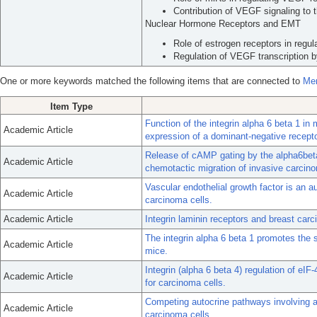
Contribution of VEGF signaling to 
Nuclear Hormone Receptors and EMT
Role of estrogen receptors in regu
Regulation of VEGF transcription b
One or more keywords matched the following items that are connected to
Mer
Item Type
Function of the integrin alpha 6 beta 1 i
Academic Article
expression of a dominant-negative recepto
Release of cAMP gating by the alpha6beta
Academic Article
chemotactic migration of invasive carcino
Vascular endothelial growth factor is an au
Academic Article
carcinoma cells.
Academic Article
Integrin laminin receptors and breast car
The integrin alpha 6 beta 1 promotes the 
Academic Article
mice.
Integrin (alpha 6 beta 4) regulation of eI
Academic Article
for carcinoma cells.
Competing autocrine pathways involving al
Academic Article
carcinoma cells.