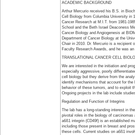
ACADEMIC BACKGROUND
Arthur Mercurio received his B.S. in Bioc
Cell Biology from Columbia University in 
Cancer Research at M.I.T. from 1981-1985.
School and the Beth Israel Deaconess Medi
Cancer Biology and Angiogenesis at BID
Department of Cancer Biology at the Univ
Chair in 2010. Dr. Mercurio is a recipient
Faculty Research Awards, and he was an 
TRANSLATIONAL CANCER CELL BIOL
We are interested in the initiation and pro
especially aggressive, poorly differentia
cell biology but they derive from the analy
identify mechanisms that account for the l
behavior of these tumors, and to exploit
Ongoing projects in the lab include studie
Regulation and Function of Integrins
The lab has a long-standing interest in th
pivotal roles in the biology of carcinoma
a6ß1 integrin (CD49f) is an established ma
including those present in breast and prost
these cells. Current studies on a6ß1 invol