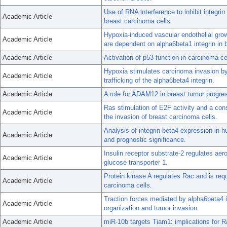
Use of RNA interference to inhibit integri
Academic Article
breast carcinoma cells.
Hypoxia-induced vascular endothelial grow
Academic Article
are dependent on alpha6beta1 integrin in 
Academic Article
Activation of p53 function in carcinoma ce
Hypoxia stimulates carcinoma invasion by
Academic Article
trafficking of the alpha6beta4 integrin.
Academic Article
A role for ADAM12 in breast tumor progres
Ras stimulation of E2F activity and a con
Academic Article
the invasion of breast carcinoma cells.
Analysis of integrin beta4 expression in 
Academic Article
and prognostic significance.
Insulin receptor substrate-2 regulates ae
Academic Article
glucose transporter 1.
Protein kinase A regulates Rac and is requ
Academic Article
carcinoma cells.
Traction forces mediated by alpha6beta4 
Academic Article
organization and tumor invasion.
Academic Article
miR-10b targets Tiam1: implications for R