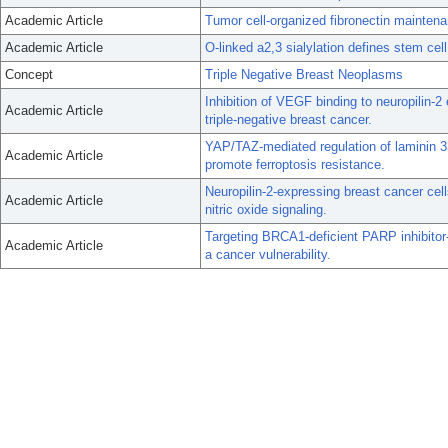
Academic Article
Tumor cell-organized fibronectin maintena
Academic Article
O-linked a2,3 sialylation defines stem cell
Concept
Triple Negative Breast Neoplasms
Inhibition of VEGF binding to neuropilin-
Academic Article
triple-negative breast cancer.
YAP/TAZ-mediated regulation of laminin 33
Academic Article
promote ferroptosis resistance.
Neuropilin-2-expressing breast cancer cell
Academic Article
nitric oxide signaling.
Targeting BRCA1-deficient PARP inhibitor-
Academic Article
a cancer vulnerability.