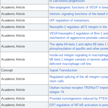
to carcinoma progression.
Academic Article
Non-angiogenic functions of VEGF in brea
Academic Article
Intrinsic signaling functions of the beta4 i
Academic Article
IAP regulation of metastasis.
Academic Article
Neuropilin-2 regulates a6?1 integrin in the
VEGF/neuropilin-2 regulation of Bmi-1 an
Academic Article
mechanism of aggressive prostate cancer
The alpha 6A beta 1 and alpha 6B beta 1 in
Academic Article
phosphorylation of paxillin and other prote
Inside-out integrin signaling in macrophag
Academic Article
6B beta 1 integrin variants in laminin adh
deficient macrophage cell line.
Concept
Signal Transduction
Regulated splicing of the a6 integrin cyt
Academic Article
stem cells.
Orphan nuclear receptor TR3/Nur77 improv
Academic Article
integrin ?4.
Academic Article
Prostate tumorigenesis induced by PTEN d
Academic Article
ER? regulation of NF-kB activation in pro