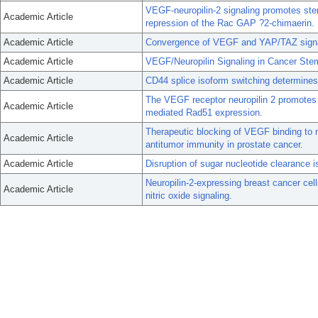
VEGF-neuropilin-2 signaling promotes stem
Academic Article
repression of the Rac GAP ?2-chimaerin.
Academic Article
Convergence of VEGF and YAP/TAZ signali
Academic Article
VEGF/Neuropilin Signaling in Cancer Stem
Academic Article
CD44 splice isoform switching determines 
The VEGF receptor neuropilin 2 promotes
Academic Article
mediated Rad51 expression.
Therapeutic blocking of VEGF binding to n
Academic Article
antitumor immunity in prostate cancer.
Academic Article
Disruption of sugar nucleotide clearance is
Neuropilin-2-expressing breast cancer cell
Academic Article
nitric oxide signaling.