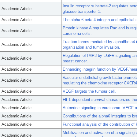
Insulin receptor substrate-2 regulates ae
Academic Article
glucose transporter 1.
Academic Article
The alpha 6 beta 4 integrin and epithelial c
Protein kinase A regulates Rac and is requ
Academic Article
carcinoma cells.
Traction forces mediated by alpha6beta4 
Academic Article
organization and tumor invasion.
Regulation of IMP3 by EGFR signaling and 
Academic Article
breast cancer.
Academic Article
Enhancing integrin function by VEGF/neurop
Vascular endothelial growth factor promot
Academic Article
regulating the chemokine receptor CXCR4
Academic Article
VEGF targets the tumour cell.
Academic Article
Flt-1-dependent survival characterizes the
Academic Article
Autocrine signaling in carcinoma: VEGF an
Academic Article
Contributions of the alpha6 integrins to b
Academic Article
Functional analysis of the contribution 
Mobilization and activation of a signaling
Academic Article