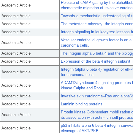
Release of cAMP gating by the alpha6beta
Academic Article
chemotactic migration of invasive carcino
Academic Article
Towards a mechanistic understanding of tu
Academic Article
The metastatic odyssey: the integrin conn
Academic Article
Integrin signaling in leukocytes: lessons 
Vascular endothelial growth factor is an au
Academic Article
carcinoma cells.
Academic Article
The integrin alpha 6 beta 4 and the biolog
Academic Article
Expression of the beta 4 integrin subunit 
Integrin (alpha 6 beta 4) regulation of eI
Academic Article
for carcinoma cells.
ADAM12/syndecan-4 signaling promotes bet
Academic Article
kinase Calpha and RhoA.
Academic Article
Invasive skin carcinoma--Ras and alpha6be
Academic Article
Laminin binding proteins.
Protein kinase C-dependent mobilization
Academic Article
its association with actin-rich cell protru
p53 inhibits alpha 6 beta 4 integrin survi
Academic Article
cleavage of AKT/PKB.