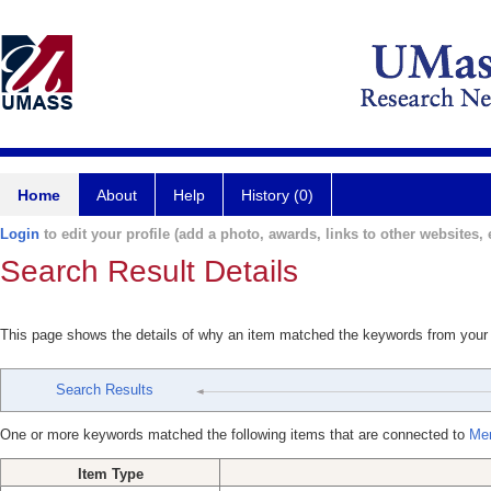
Home
About
Help
History (0)
Login
to edit your profile (add a photo, awards, links to other websites, e
Search Result Details
This page shows the details of why an item matched the keywords from your
Search Results
One or more keywords matched the following items that are connected to
Mer
Item Type