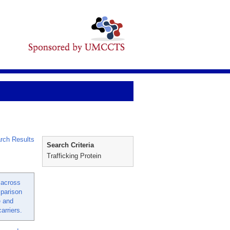
rch Results
Search Criteria
Trafficking Protein
 across
parison
e and
arriers.