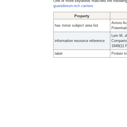
One or more keywords matched the following
guanidinium-rich carriers.
Property
Amino Ac
has minor subject area list
Potential
Lein M, 
information resource reference
Compariso
1848(11 P
label
Protein t