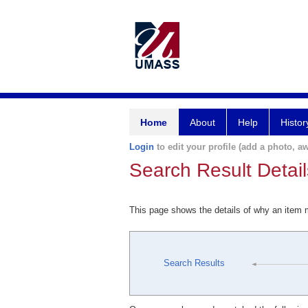
Home
About
Help
Histor
Login
to edit your profile (add a photo, aw
Search Result Detail
This page shows the details of why an item
Search Results