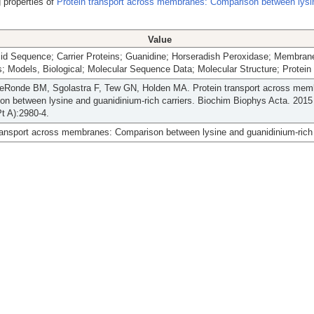
 properties of
Protein transport across membranes: Comparison between lysi
Value
id Sequence; Carrier Proteins; Guanidine; Horseradish Peroxidase; Membran
s; Models, Biological; Molecular Sequence Data; Molecular Structure; Protein
deRonde BM, Sgolastra F, Tew GN, Holden MA. Protein transport across mem
n between lysine and guanidinium-rich carriers. Biochim Biophys Acta. 2015
t A):2980-4.
ransport across membranes: Comparison between lysine and guanidinium-rich 