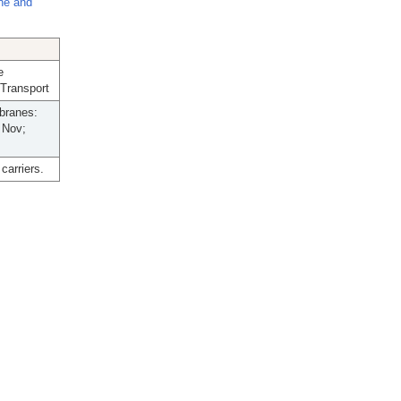
ne and
e
 Transport
branes:
 Nov;
carriers.