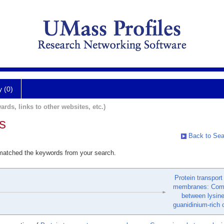
y (0)
ards, links to other websites, etc.)
s
Back to Sea
 matched the keywords from your search.
Protein transport
membranes: Com
between lysin
guanidinium-rich c