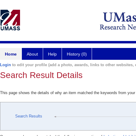
Home
About
Help
History (0)
Login
to edit your profile (add a photo, awards, links to other websites, e
Search Result Details
This page shows the details of why an item matched the keywords from your
Search Results