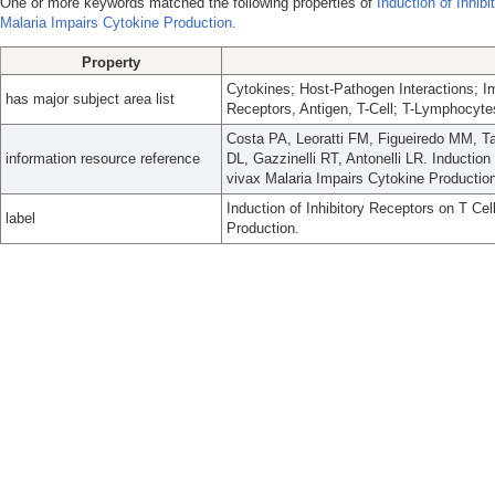
One or more keywords matched the following properties of
Induction of Inhib
Malaria Impairs Cytokine Production.
Property
Cytokines; Host-Pathogen Interactions; 
has major subject area list
Receptors, Antigen, T-Cell; T-Lymphocyte
Costa PA, Leoratti FM, Figueiredo MM, T
information resource reference
DL, Gazzinelli RT, Antonelli LR. Inductio
vivax Malaria Impairs Cytokine Production
Induction of Inhibitory Receptors on T Ce
label
Production.