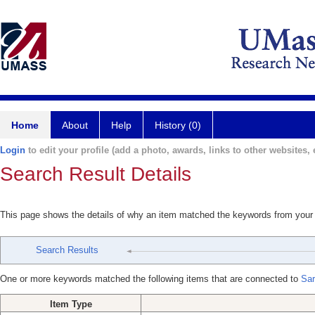
Home
About
Help
History (0)
Login
to edit your profile (add a photo, awards, links to other websites, e
Search Result Details
This page shows the details of why an item matched the keywords from your
Search Results
One or more keywords matched the following items that are connected to
Sar
Item Type