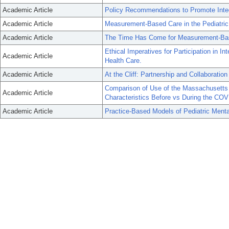
Academic Article
Policy Recommendations to Promote Integ
Academic Article
Measurement-Based Care in the Pediatric
Academic Article
The Time Has Come for Measurement-Base
Ethical Imperatives for Participation in I
Academic Article
Health Care.
Academic Article
At the Cliff: Partnership and Collaboratio
Comparison of Use of the Massachusetts 
Academic Article
Characteristics Before vs During the CO
Academic Article
Practice-Based Models of Pediatric Menta