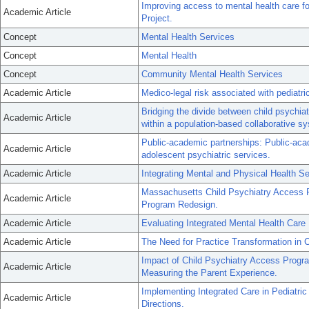
Improving access to mental health care f
Academic Article
Project.
Concept
Mental Health Services
Concept
Mental Health
Concept
Community Mental Health Services
Academic Article
Medico-legal risk associated with pediatr
Bridging the divide between child psychiat
Academic Article
within a population-based collaborative s
Public-academic partnerships: Public-acad
Academic Article
adolescent psychiatric services.
Academic Article
Integrating Mental and Physical Health S
Massachusetts Child Psychiatry Access P
Academic Article
Program Redesign.
Academic Article
Evaluating Integrated Mental Health Care
Academic Article
The Need for Practice Transformation in C
Impact of Child Psychiatry Access Progra
Academic Article
Measuring the Parent Experience.
Implementing Integrated Care in Pediatric
Academic Article
Directions.