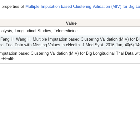
 properties of
Multiple Imputation based Clustering Validation (MIV) for Big Lo
Value
nalysis; Longitudinal Studies; Telemedicine
Fang H, Wang H. Multiple Imputation based Clustering Validation (MIV) for B
nal Trial Data with Missing Values in eHealth. J Med Syst. 2016 Jun; 40(6):14
Imputation based Clustering Validation (MIV) for Big Longitudinal Trial Data wi
 eHealth.