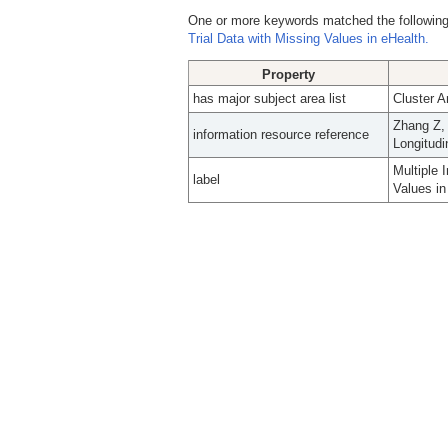
One or more keywords matched the following
Trial Data with Missing Values in eHealth.
Property
has major subject area list
Cluster A
Zhang Z, 
information resource reference
Longitudi
Multiple 
label
Values in