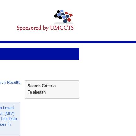
rch Results
Search Criteria
Telehealth
on based
ion (MIV)
 Trial Data
ues in