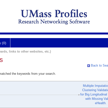
y (0)
ards, links to other websites, etc.)
s
Back to Sea
 matched the keywords from your search.
Multiple Imputati
Clustering Validat
for Big Longitudinal
with Missing Val
eHealth.