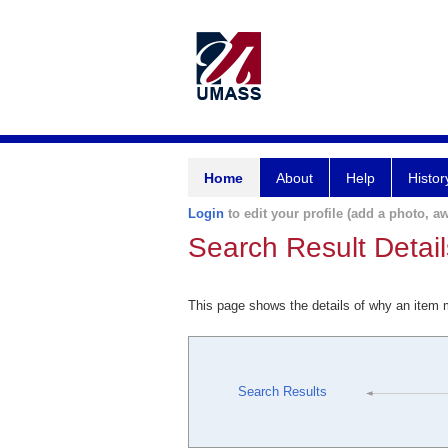
Home
About
Help
Histor
Login
to edit your profile (add a photo, aw
Search Result Detail
This page shows the details of why an item
Search Results