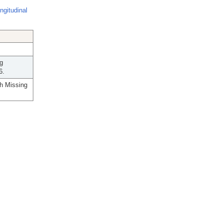
ngitudinal
ig
6.
th Missing