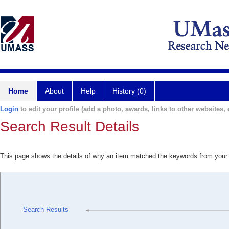
Home
About
Help
History (0)
Login
to edit your profile (add a photo, awards, links to other websites, e
Search Result Details
This page shows the details of why an item matched the keywords from your
Search Results