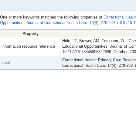
One or more keywords matched the following properties of
Correctional Heal
Opportunities. Journal of Correctional Health Care. 14(4), 278-289. (DOI) 1
Property
Hale, JF, Brewer, AM, Ferguson, W. . Cor
information resource reference
Educational Opportunities. Journal of Corr
10.1177/1078345808322696. October. 200
Correctional Health: Primary Care Researc
label
Correctional Health Care. 14(4), 278-289