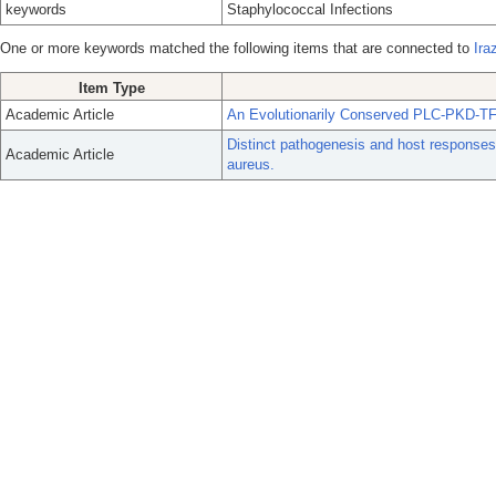
keywords
Staphylococcal Infections
One or more keywords matched the following items that are connected to
Ira
Item Type
Academic Article
An Evolutionarily Conserved PLC-PKD-TF
Distinct pathogenesis and host responses 
Academic Article
aureus.