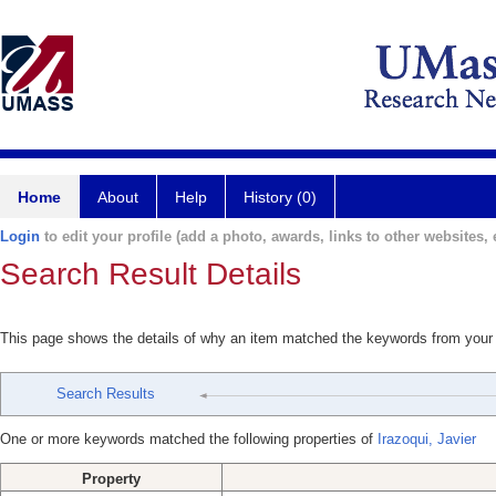
Home
About
Help
History (0)
Login
to edit your profile (add a photo, awards, links to other websites, e
Search Result Details
This page shows the details of why an item matched the keywords from your
Search Results
One or more keywords matched the following properties of
Irazoqui, Javier
Property