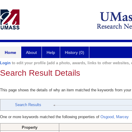
Home
About
Help
History (0)
Login
to edit your profile (add a photo, awards, links to other websites, e
Search Result Details
This page shows the details of why an item matched the keywords from your
Search Results
One or more keywords matched the following properties of
Osgood, Marcey
Property