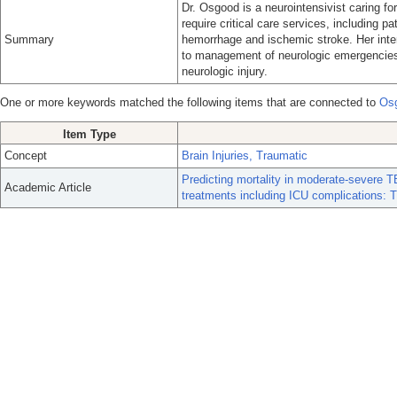
Dr. Osgood is a neurointensivist caring fo
require critical care services, including pat
Summary
hemorrhage and ischemic stroke. Her inte
to management of neurologic emergencies 
neurologic injury.
One or more keywords matched the following items that are connected to
Os
Item Type
Concept
Brain Injuries, Traumatic
Predicting mortality in moderate-severe TBI
Academic Article
treatments including ICU complications: