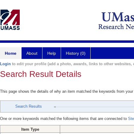
Home
About
Help
History (0)
Login
to edit your profile (add a photo, awards, links to other websites, e
Search Result Details
This page shows the details of why an item matched the keywords from your
Search Results
One or more keywords matched the following items that are connected to
Ste
Item Type