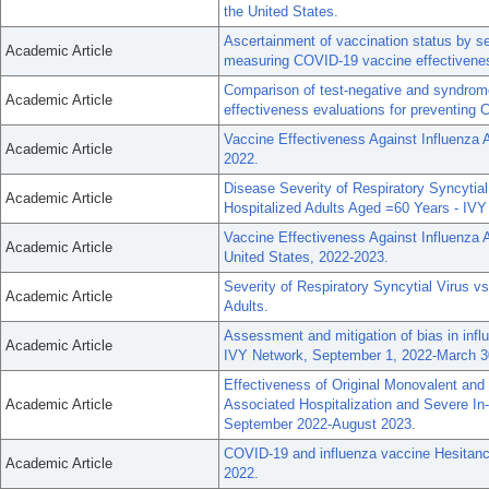
the United States.
Ascertainment of vaccination status by s
Academic Article
measuring COVID-19 vaccine effectivene
Comparison of test-negative and syndrom
Academic Article
effectiveness evaluations for preventing 
Vaccine Effectiveness Against Influenza A
Academic Article
2022.
Disease Severity of Respiratory Syncyti
Academic Article
Hospitalized Adults Aged =60 Years - IV
Vaccine Effectiveness Against Influenza A
Academic Article
United States, 2022-2023.
Severity of Respiratory Syncytial Virus
Academic Article
Adults.
Assessment and mitigation of bias in inf
Academic Article
IVY Network, September 1, 2022-March 3
Effectiveness of Original Monovalent an
Academic Article
Associated Hospitalization and Severe In
September 2022-August 2023.
COVID-19 and influenza vaccine Hesitancy
Academic Article
2022.