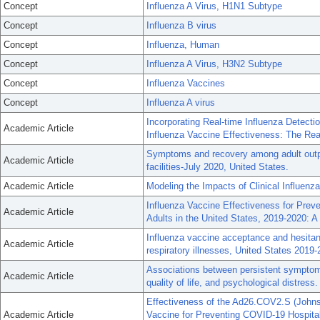
Concept
Influenza A Virus, H1N1 Subtype
Concept
Influenza B virus
Concept
Influenza, Human
Concept
Influenza A Virus, H3N2 Subtype
Concept
Influenza Vaccines
Concept
Influenza A virus
Incorporating Real-time Influenza Detectio
Academic Article
Influenza Vaccine Effectiveness: The Rea
Symptoms and recovery among adult outpa
Academic Article
facilities-July 2020, United States.
Academic Article
Modeling the Impacts of Clinical Influenz
Influenza Vaccine Effectiveness for Prev
Academic Article
Adults in the United States, 2019-2020: A
Influenza vaccine acceptance and hesitan
Academic Article
respiratory illnesses, United States 2019-
Associations between persistent symptoms
Academic Article
quality of life, and psychological distress.
Effectiveness of the Ad26.COV2.S (John
Academic Article
Vaccine for Preventing COVID-19 Hospital