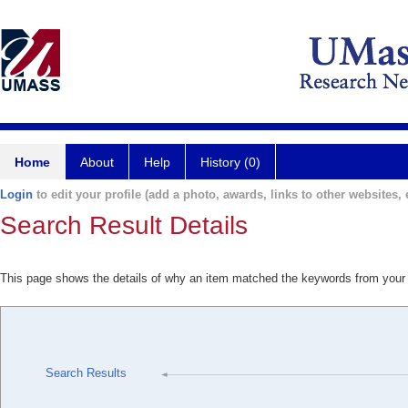
Home
About
Help
History (0)
Login
to edit your profile (add a photo, awards, links to other websites, e
Search Result Details
This page shows the details of why an item matched the keywords from your
Search Results