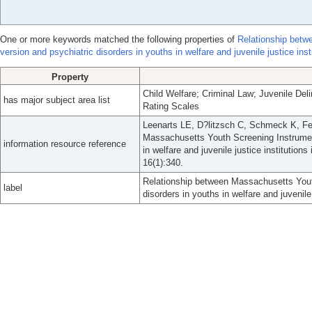
One or more keywords matched the following properties of
Relationship betw
version and psychiatric disorders in youths in welfare and juvenile justice inst
Property
Child Welfare; Criminal Law; Juvenile Del
has major subject area list
Rating Scales
Leenarts LE, D?litzsch C, Schmeck K, Fe
Massachusetts Youth Screening Instrument
information resource reference
in welfare and juvenile justice institutio
16(1):340.
Relationship between Massachusetts Yout
label
disorders in youths in welfare and juvenile 