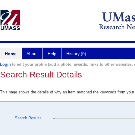
Home
About
Help
History (0)
Login
to edit your profile (add a photo, awards, links to other websites, e
Search Result Details
This page shows the details of why an item matched the keywords from your
Search Results