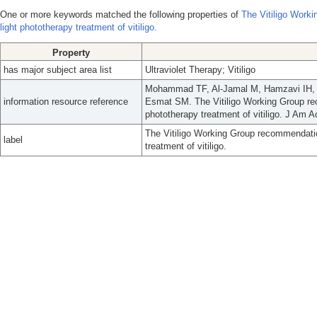
One or more keywords matched the following properties of
The Vitiligo Work
light phototherapy treatment of vitiligo.
Property
has major subject area list
Ultraviolet Therapy; Vitiligo
Mohammad TF, Al-Jamal M, Hamzavi IH, 
information resource reference
Esmat SM. The Vitiligo Working Group rec
phototherapy treatment of vitiligo. J Am 
The Vitiligo Working Group recommendation
label
treatment of vitiligo.