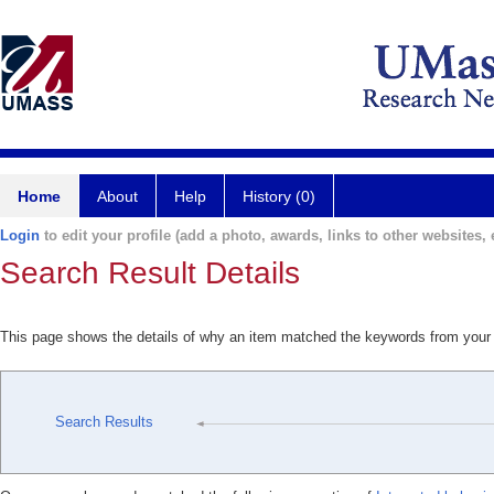
Home
About
Help
History (0)
Login
to edit your profile (add a photo, awards, links to other websites, e
Search Result Details
This page shows the details of why an item matched the keywords from your
Search Results