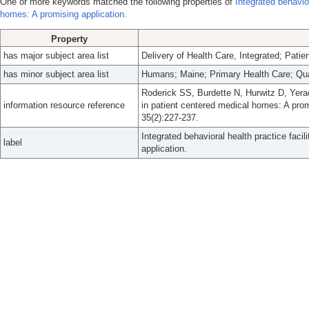
One or more keywords matched the following properties of
Integrated behavior
homes: A promising application.
Property
has major subject area list
Delivery of Health Care, Integrated; Pati
has minor subject area list
Humans; Maine; Primary Health Care; Qu
Roderick SS, Burdette N, Hurwitz D, Yeraca
information resource reference
in patient centered medical homes: A pro
35(2):227-237.
Integrated behavioral health practice faci
label
application.