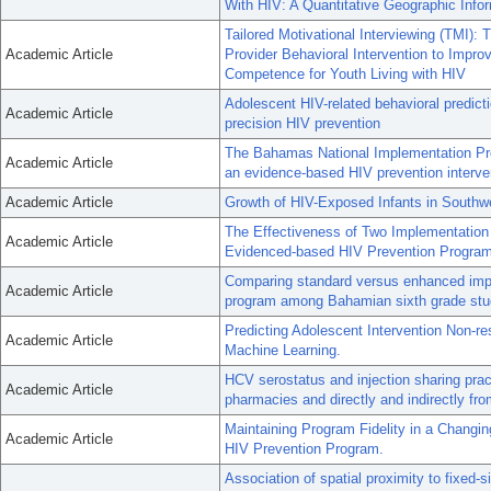
With HIV: A Quantitative Geographic Inf
Tailored Motivational Interviewing (TMI): T
Academic Article
Provider Behavioral Intervention to Impr
Competence for Youth Living with HIV
Adolescent HIV-related behavioral predicti
Academic Article
precision HIV prevention
The Bahamas National Implementation Proj
Academic Article
an evidence-based HIV prevention interven
Academic Article
Growth of HIV-Exposed Infants in Southw
The Effectiveness of Two Implementation S
Academic Article
Evidenced-based HIV Prevention Program
Comparing standard versus enhanced impl
Academic Article
program among Bahamian sixth grade stude
Predicting Adolescent Intervention Non-r
Academic Article
Machine Learning.
HCV serostatus and injection sharing pra
Academic Article
pharmacies and directly and indirectly fr
Maintaining Program Fidelity in a Changi
Academic Article
HIV Prevention Program.
Association of spatial proximity to fixed