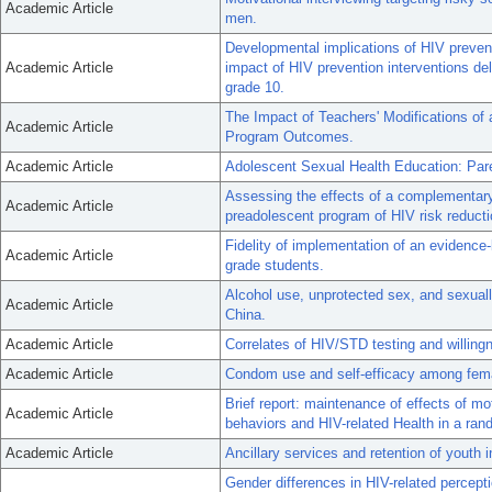
Academic Article
men.
Developmental implications of HIV preven
Academic Article
impact of HIV prevention interventions deli
grade 10.
The Impact of Teachers' Modifications of
Academic Article
Program Outcomes.
Academic Article
Adolescent Sexual Health Education: Pare
Assessing the effects of a complementary 
Academic Article
preadolescent program of HIV risk reducti
Fidelity of implementation of an eviden
Academic Article
grade students.
Alcohol use, unprotected sex, and sexual
Academic Article
China.
Academic Article
Correlates of HIV/STD testing and willingn
Academic Article
Condom use and self-efficacy among femal
Brief report: maintenance of effects of m
Academic Article
behaviors and HIV-related Health in a rando
Academic Article
Ancillary services and retention of youth 
Gender differences in HIV-related percepti