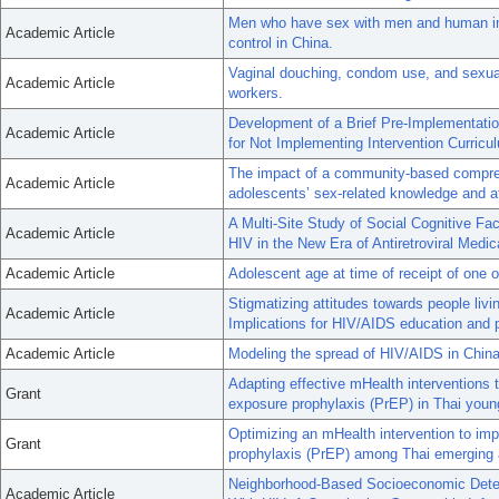
Men who have sex with men and human im
Academic Article
control in China.
Vaginal douching, condom use, and sexua
Academic Article
workers.
Development of a Brief Pre-Implementatio
Academic Article
for Not Implementing Intervention Curric
The impact of a community-based compre
Academic Article
adolescents’ sex-related knowledge and a
A Multi-Site Study of Social Cognitive F
Academic Article
HIV in the New Era of Antiretroviral Medic
Academic Article
Adolescent age at time of receipt of one o
Stigmatizing attitudes towards people liv
Academic Article
Implications for HIV/AIDS education and 
Academic Article
Modeling the spread of HIV/AIDS in China
Adapting effective mHealth interventions 
Grant
exposure prophylaxis (PrEP) in Thai yo
Optimizing an mHealth intervention to im
Grant
prophylaxis (PrEP) among Thai emerging 
Neighborhood-Based Socioeconomic Deter
Academic Article