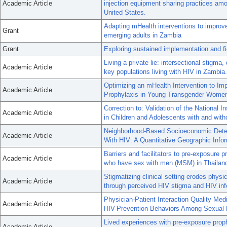
Academic Article
injection equipment sharing practices amo
United States.
Adapting mHealth interventions to impro
Grant
emerging adults in Zambia
Grant
Exploring sustained implementation and f
Living a private lie: intersectional stigma
Academic Article
key populations living with HIV in Zambia.
Optimizing an mHealth Intervention to I
Academic Article
Prophylaxis in Young Transgender Women: 
Correction to: Validation of the National 
Academic Article
in Children and Adolescents with and with
Neighborhood-Based Socioeconomic Deter
Academic Article
With HIV: A Quantitative Geographic Inf
Barriers and facilitators to pre-exposur
Academic Article
who have sex with men (MSM) in Thailand:
Stigmatizing clinical setting erodes physic
Academic Article
through perceived HIV stigma and HIV inf
Physician-Patient Interaction Quality Me
Academic Article
HIV-Prevention Behaviors Among Sexual 
Lived experiences with pre-exposure pro
Academic Article