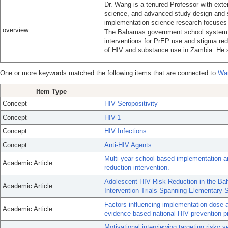
Dr. Wang is a tenured Professor with exte
science, and advanced study design and 
implementation science research focuses o
overview
The Bahamas government school system. 
interventions for PrEP use and stigma re
of HIV and substance use in Zambia. He 
One or more keywords matched the following items that are connected to
Wa
Item Type
Concept
HIV Seropositivity
Concept
HIV-1
Concept
HIV Infections
Concept
Anti-HIV Agents
Multi-year school-based implementation a
Academic Article
reduction intervention.
Adolescent HIV Risk Reduction in the B
Academic Article
Intervention Trials Spanning Elementary 
Factors influencing implementation dose a
Academic Article
evidence-based national HIV prevention p
Motivational interviewing targeting risky