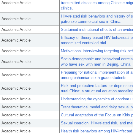
Academic Article
transmitted diseases among Chinese migra
clinics.
HIV-related risk behaviors and history o
Academic Article
patronize commercial sex in China.
Academic Article
Sustained institutional effects of an evid
Efficacy of theory-based HIV behavioral p
Academic Article
randomized controlled trial.
Academic Article
Motivational interviewing targeting risk be
Socio-demographic and behavioral correla
Academic Article
who have sex with men in Beijing, China.
Preparing for national implementation of 
Academic Article
among bahamian sixth-grade students.
Risk and protective factors for depressi
Academic Article
rural China: a structural equation modelin
Academic Article
Understanding the dynamics of condom u
Academic Article
Transtheoretical model and risky sexual b
Academic Article
Cultural adaptation of the Focus on Kids p
Academic Article
Sexual coercion, HIV-related risk, and m
Academic Article
Health risk behaviors among HIV-infected