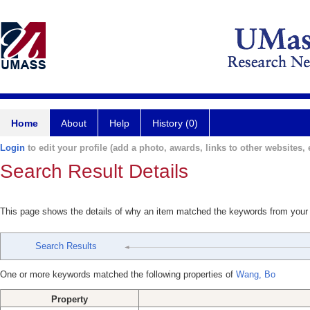
Home
About
Help
History (0)
Login
to edit your profile (add a photo, awards, links to other websites, e
Search Result Details
This page shows the details of why an item matched the keywords from your
Search Results
One or more keywords matched the following properties of
Wang, Bo
Property