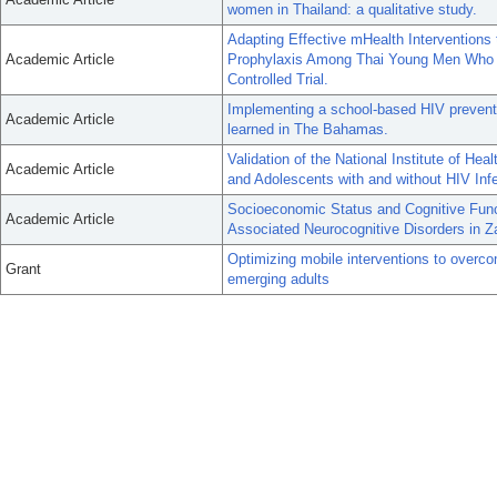
women in Thailand: a qualitative study.
Adapting Effective mHealth Intervention
Academic Article
Prophylaxis Among Thai Young Men Who 
Controlled Trial.
Implementing a school-based HIV preventi
Academic Article
learned in The Bahamas.
Validation of the National Institute of He
Academic Article
and Adolescents with and without HIV Inf
Socioeconomic Status and Cognitive Func
Academic Article
Associated Neurocognitive Disorders in 
Optimizing mobile interventions to over
Grant
emerging adults