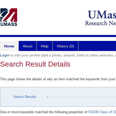
Home
About
Help
History (0)
Login
to edit your profile (add a photo, awards, links to other websites, e
Search Result Details
This page shows the details of why an item matched the keywords from your
Search Results
One or more keywords matched the following properties of
SSOM Class of 19