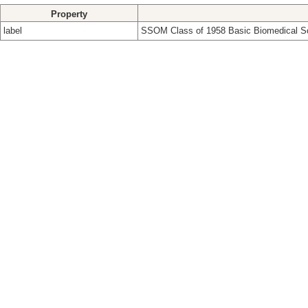
Property
label
SSOM Class of 1958 Basic Biomedical S