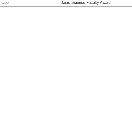
label
Basic Science Faculty Award