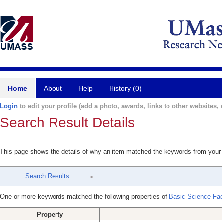
Home
About
Help
History (0)
Login
to edit your profile (add a photo, awards, links to other websites, e
Search Result Details
This page shows the details of why an item matched the keywords from your
Search Results
One or more keywords matched the following properties of
Basic Science Fa
Property