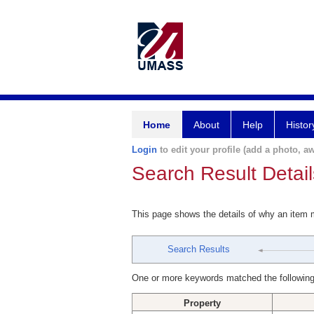
Home
About
Help
Histor
Login
to edit your profile (add a photo, aw
Search Result Detail
This page shows the details of why an item
Search Results
One or more keywords matched the following
Property