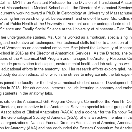
llins, MPH is an Assistant Professor for the Division of Translational Anato
y of Massachusetts Medical School and is the Director of Anatomical Service
s currently working toward a Ph.D. in Gerontology at University of Massachuse
ocusing her research on grief, bereavement, and end-of-life care. Ms. Collins
r's of Public Health at the University of Vermont and her undergraduate studie
Science and Family Social Science at the University of Minnesota - Twin Citi
 her undergraduate studies, Ms. Collins worked as a mortician, specializing in
 and restorative art techniques. Her technical skills led her to a position at t
y of Vermont as an anatomical embalmer. She joined the University of Massa
chool in 2016 as the Director of Anatomical Services. As the Director, she 
ations of the Anatomical Gift Program and manages the Anatomy Resource Cen
 include preservation techniques, environmental health and lab safety, as well
 educational efforts in the anatomy lab. Her research efforts explore grief, he
d body donation ethics, all of which she strives to integrate into the lab exper
ns joined the faculty for the first-year medical student course - Development, 
ion in 2018. Her educational interests include lecturing in anatomy and emb
ng students in the anatomy labs.
ns sits on the Anatomical Gift Program Oversight Committee, the Pine Hill C
Directors, and is active in the Anatomical Services special interest group of t
Association of Clinical Anatomists (AACA) and a co-chair for the Rainbow R
 the Gerontological Society of America (GSA). She is an active member in th
nal organizations: National Funeral Directors Association of America, America
ion for Anatomy (AAA) and has co-founded the Eastern Consortium for Acad