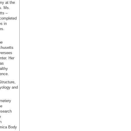
my at the
s. Ms.
tts –
 completed
s in
es.
he
chusetts
oversees
ter. Her
 as
althy
ience.
Structure,
ryology and
emetery
he
esearch
e
n
emica Body