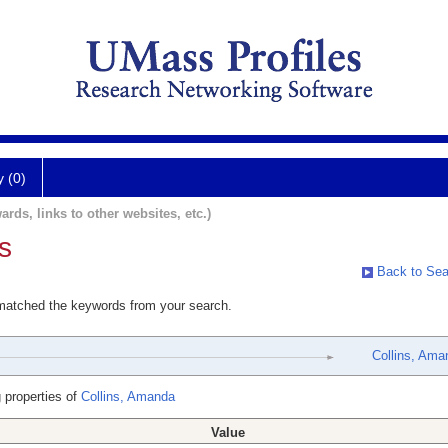
y (0)
ards, links to other websites, etc.)
s
Back to Sea
 matched the keywords from your search.
Collins, Ama
 properties of
Collins, Amanda
Value