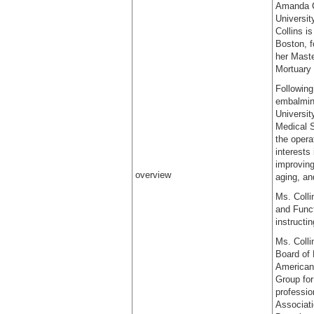
Amanda Co
Universit
Collins i
Boston, f
her Maste
Mortuary 
Following
embalming
Universit
Medical S
the oper
interests
improving
overview
aging, an
Ms. Colli
and Funct
instructi
Ms. Colli
Board of 
American 
Group for
professio
Associat