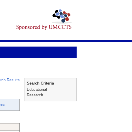
rch Results
Search Criteria
Educational
Research
nda