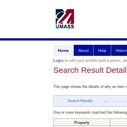
Home
About
Help
Histor
Login
to edit your profile (add a photo, aw
Search Result Detail
This page shows the details of why an item
Search Results
One or more keywords matched the following
Property