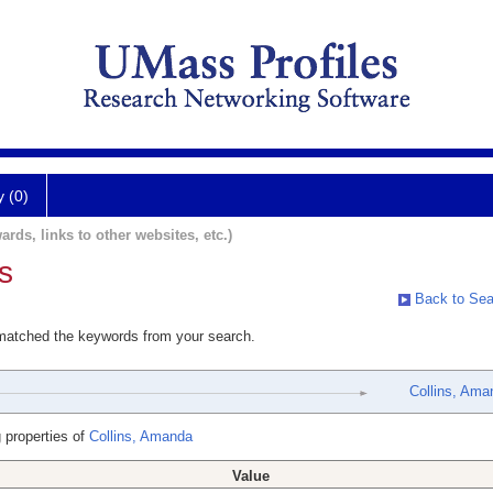
y (0)
ards, links to other websites, etc.)
s
Back to Sea
 matched the keywords from your search.
Collins, Ama
 properties of
Collins, Amanda
Value