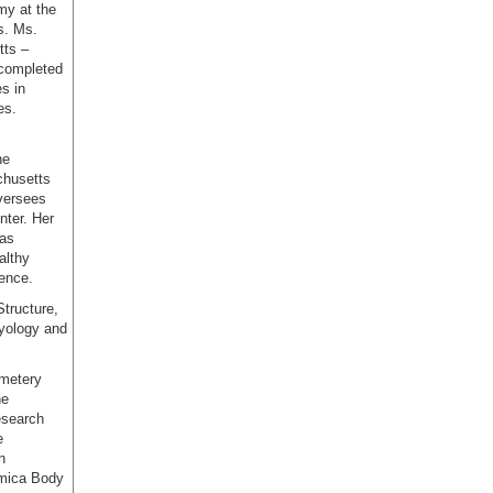
my at the
s. Ms.
tts –
 completed
s in
es.
he
chusetts
oversees
ter. Her
 as
althy
ience.
Structure,
ryology and
emetery
he
esearch
e
n
emica Body