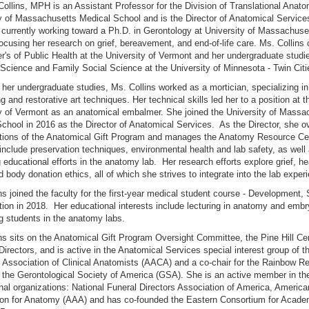
llins, MPH is an Assistant Professor for the Division of Translational Anato
y of Massachusetts Medical School and is the Director of Anatomical Service
s currently working toward a Ph.D. in Gerontology at University of Massachuse
ocusing her research on grief, bereavement, and end-of-life care. Ms. Collins
r's of Public Health at the University of Vermont and her undergraduate studie
Science and Family Social Science at the University of Minnesota - Twin Citi
 her undergraduate studies, Ms. Collins worked as a mortician, specializing in
 and restorative art techniques. Her technical skills led her to a position at t
y of Vermont as an anatomical embalmer. She joined the University of Massa
chool in 2016 as the Director of Anatomical Services. As the Director, she 
ations of the Anatomical Gift Program and manages the Anatomy Resource Cen
 include preservation techniques, environmental health and lab safety, as well
 educational efforts in the anatomy lab. Her research efforts explore grief, he
d body donation ethics, all of which she strives to integrate into the lab exper
ns joined the faculty for the first-year medical student course - Development, 
ion in 2018. Her educational interests include lecturing in anatomy and emb
ng students in the anatomy labs.
ns sits on the Anatomical Gift Program Oversight Committee, the Pine Hill C
Directors, and is active in the Anatomical Services special interest group of t
Association of Clinical Anatomists (AACA) and a co-chair for the Rainbow R
 the Gerontological Society of America (GSA). She is an active member in th
nal organizations: National Funeral Directors Association of America, America
ion for Anatomy (AAA) and has co-founded the Eastern Consortium for Acad