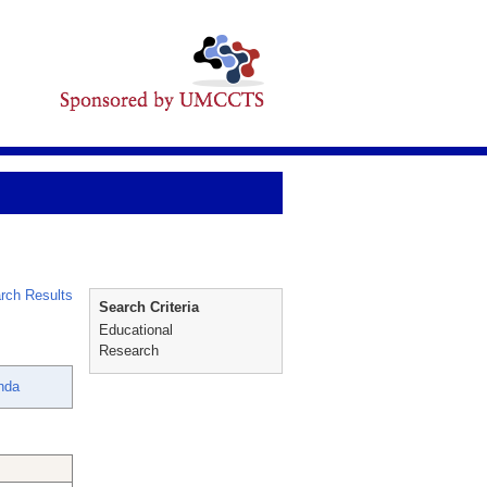
rch Results
Search Criteria
Educational
Research
nda