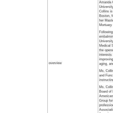
Amanda Co
Universit
Collins i
Boston, f
her Maste
Mortuary 
Following
embalming
Universit
Medical S
the oper
interests
improving
overview
aging, an
Ms. Colli
and Funct
instructi
Ms. Colli
Board of 
American 
Group for
professio
Associat