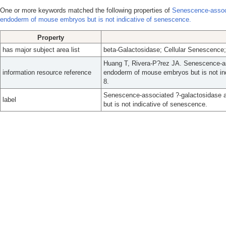
One or more keywords matched the following properties of
Senescence-associ
endoderm of mouse embryos but is not indicative of senescence.
Property
has major subject area list
beta-Galactosidase; Cellular Senescenc
Huang T, Rivera-P?rez JA. Senescence-ass
information resource reference
endoderm of mouse embryos but is not ind
8.
Senescence-associated ?-galactosidase a
label
but is not indicative of senescence.