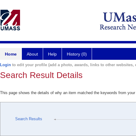
Home
About
Help
History (0)
Login
to edit your profile (add a photo, awards, links to other websites, e
Search Result Details
This page shows the details of why an item matched the keywords from your
Search Results