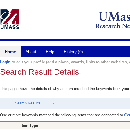
Home
About
Help
History (0)
Login
to edit your profile (add a photo, awards, links to other websites, e
Search Result Details
This page shows the details of why an item matched the keywords from your
Search Results
One or more keywords matched the following items that are connected to
Gar
Item Type