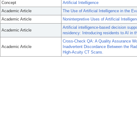
Concept
Artificial Intelligence
Academic Article
The Use of Artificial Intelligence in the E
Academic Article
Noninterpretive Uses of Artificial Intellige
Artificial intelligence-based decision sup
Academic Article
residency: Introducing residents to AI in th
Cross-Check QA: A Quality Assurance Wor
Academic Article
Inadvertent Discordance Between the Radiolo
High-Acuity CT Scans.