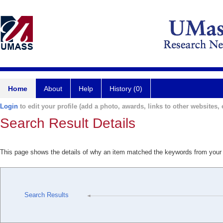
Home
About
Help
History (0)
Login
to edit your profile (add a photo, awards, links to other websites, e
Search Result Details
This page shows the details of why an item matched the keywords from your
Search Results