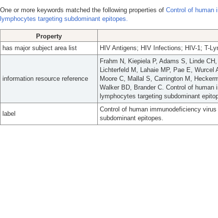
One or more keywords matched the following properties of
Control of human i
lymphocytes targeting subdominant epitopes.
Property
has major subject area list
HIV Antigens; HIV Infections; HIV-1; T-Ly
Frahm N, Kiepiela P, Adams S, Linde CH
Lichterfeld M, Lahaie MP, Pae E, Wurcel 
information resource reference
Moore C, Mallal S, Carrington M, Heckerm
Walker BD, Brander C. Control of human i
lymphocytes targeting subdominant epitop
Control of human immunodeficiency virus 
label
subdominant epitopes.