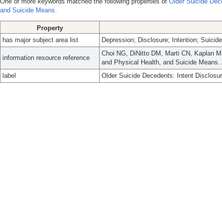
One or more keywords matched the following properties of
Older Suicide Dece
and Suicide Means.
Property
has major subject area list
Depression; Disclosure; Intention; Suicide
Choi NG, DiNitto DM, Marti CN, Kaplan MS
information resource reference
and Physical Health, and Suicide Means.
label
Older Suicide Decedents: Intent Disclosu