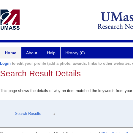
Home
About
Help
History (0)
Login
to edit your profile (add a photo, awards, links to other websites, e
Search Result Details
This page shows the details of why an item matched the keywords from your
Search Results