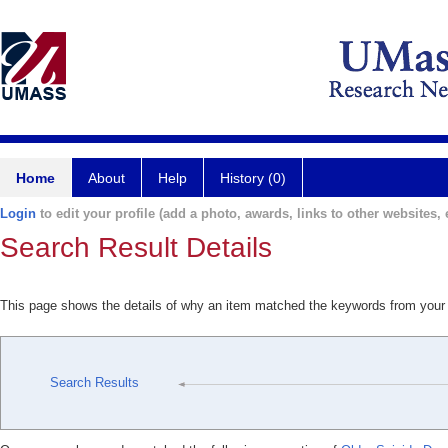
Home
About
Help
History (0)
Login
to edit your profile (add a photo, awards, links to other websites, e
Search Result Details
This page shows the details of why an item matched the keywords from your
Search Results