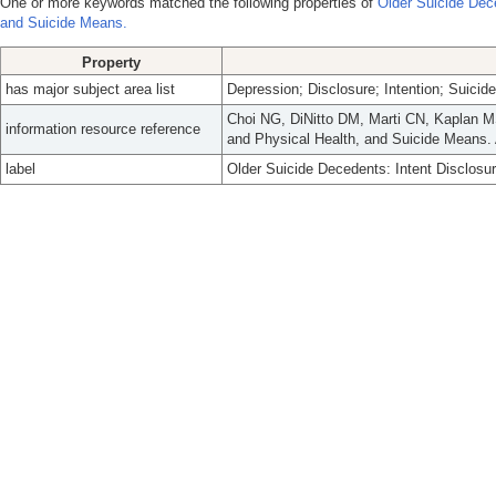
One or more keywords matched the following properties of
Older Suicide Dece
and Suicide Means.
Property
has major subject area list
Depression; Disclosure; Intention; Suicide
Choi NG, DiNitto DM, Marti CN, Kaplan MS
information resource reference
and Physical Health, and Suicide Means.
label
Older Suicide Decedents: Intent Disclosu