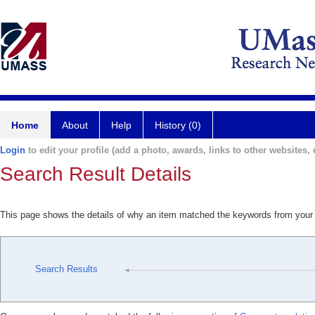
Home
About
Help
History (0)
Login
to edit your profile (add a photo, awards, links to other websites, e
Search Result Details
This page shows the details of why an item matched the keywords from your
Search Results