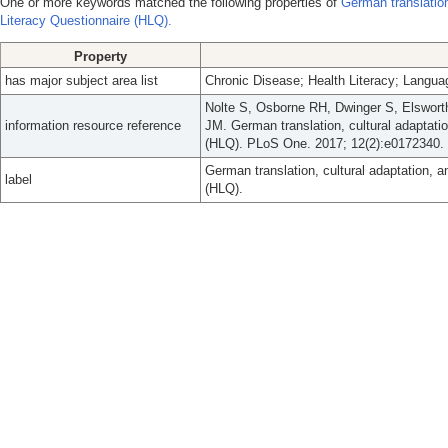
One or more keywords matched the following properties of
German translation
Literacy Questionnaire (HLQ).
Property
has major subject area list
Chronic Disease; Health Literacy; Langu
Nolte S, Osborne RH, Dwinger S, Elsworth
information resource reference
JM. German translation, cultural adaptatio
(HLQ). PLoS One. 2017; 12(2):e0172340.
German translation, cultural adaptation, a
label
(HLQ).