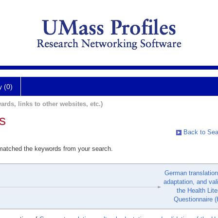
y (0)
ards, links to other websites, etc.)
s
Back to Sea
 matched the keywords from your search.
German translation,
adaptation, and val
the Health Lit
Questionnaire (