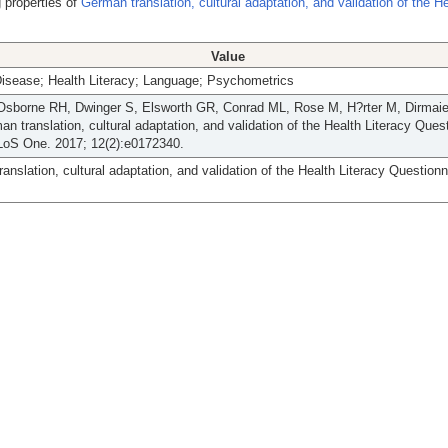
 properties of
German translation, cultural adaptation, and validation of the H
Value
Disease; Health Literacy; Language; Psychometrics
Osborne RH, Dwinger S, Elsworth GR, Conrad ML, Rose M, H?rter M, Dirmaier 
n translation, cultural adaptation, and validation of the Health Literacy Ques
LoS One. 2017; 12(2):e0172340.
anslation, cultural adaptation, and validation of the Health Literacy Questionn