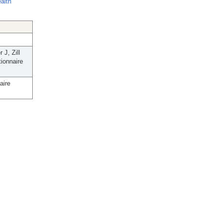
ealth
J, Zill
tionnaire
aire