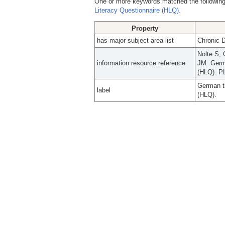
One or more keywords matched the following
Literacy Questionnaire (HLQ).
Property
has major subject area list
Chronic 
Nolte S, 
information resource reference
JM. Germa
(HLQ). P
German tr
label
(HLQ).