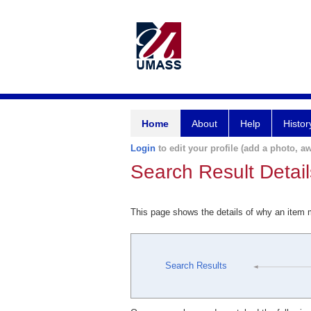
Home
About
Help
Histor
Login
to edit your profile (add a photo, aw
Search Result Detail
This page shows the details of why an item
Search Results