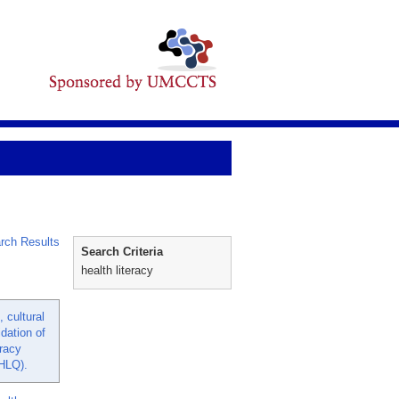
rch Results
Search Criteria
health literacy
 cultural
idation of
eracy
HLQ).