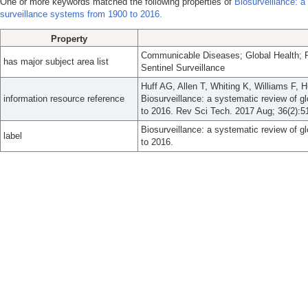
One or more keywords matched the following properties of
Biosurveillance: a
surveillance systems from 1900 to 2016.
Property
Communicable Diseases; Global Health; Po
has major subject area list
Sentinel Surveillance
Huff AG, Allen T, Whiting K, Williams F,
information resource reference
Biosurveillance: a systematic review of g
to 2016. Rev Sci Tech. 2017 Aug; 36(2):5
Biosurveillance: a systematic review of g
label
to 2016.