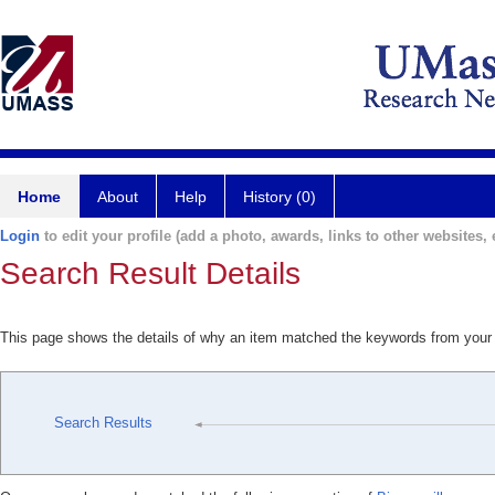
Home
About
Help
History (0)
Login
to edit your profile (add a photo, awards, links to other websites, e
Search Result Details
This page shows the details of why an item matched the keywords from your
Search Results