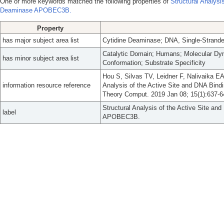
One or more keywords matched the following properties of
Structural Analysi
Deaminase APOBEC3B.
Property
has major subject area list
Cytidine Deaminase; DNA, Single-Stranded
Catalytic Domain; Humans; Molecular Dyna
has minor subject area list
Conformation; Substrate Specificity
Hou S, Silvas TV, Leidner F, Nalivaika EA
information resource reference
Analysis of the Active Site and DNA B
Theory Comput. 2019 Jan 08; 15(1):637-6
Structural Analysis of the Active Site a
label
APOBEC3B.