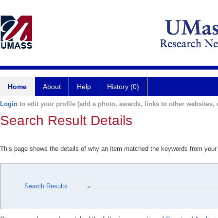
Home
About
Help
History (0)
Login
to edit your profile (add a photo, awards, links to other websites, e
Search Result Details
This page shows the details of why an item matched the keywords from your
Search Results