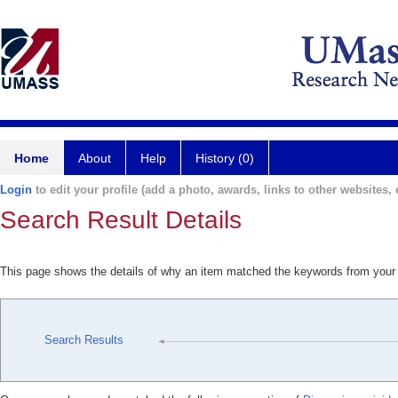
Home
About
Help
History (0)
Login
to edit your profile (add a photo, awards, links to other websites, e
Search Result Details
This page shows the details of why an item matched the keywords from your
Search Results