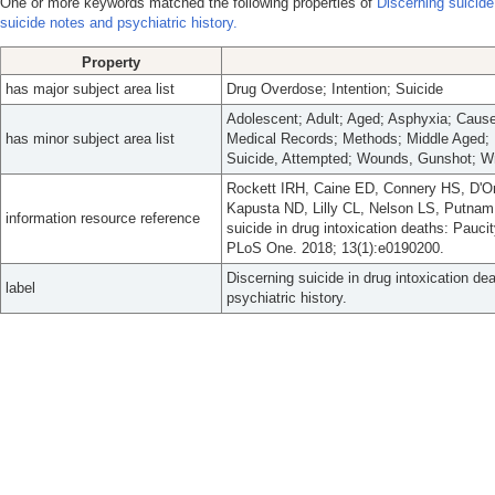
One or more keywords matched the following properties of
Discerning suicide
suicide notes and psychiatric history.
Property
has major subject area list
Drug Overdose; Intention; Suicide
Adolescent; Adult; Aged; Asphyxia; Caus
has minor subject area list
Medical Records; Methods; Middle Aged; 
Suicide, Attempted; Wounds, Gunshot; Wr
Rockett IRH, Caine ED, Connery HS, D'On
Kapusta ND, Lilly CL, Nelson LS, Putnam 
information resource reference
suicide in drug intoxication deaths: Pauci
PLoS One. 2018; 13(1):e0190200.
Discerning suicide in drug intoxication d
label
psychiatric history.