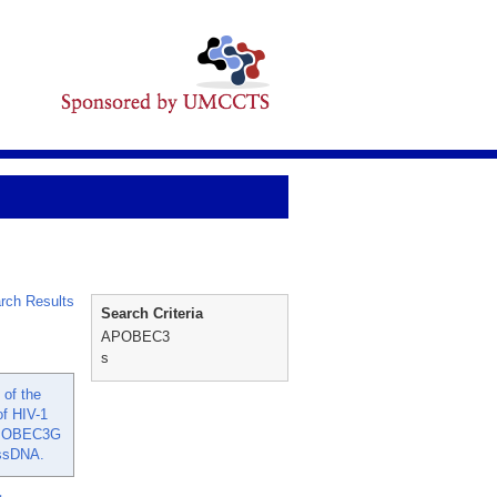
rch Results
Search Criteria
APOBEC3
s
 of the
of HIV-1
 APOBEC3G
 ssDNA.