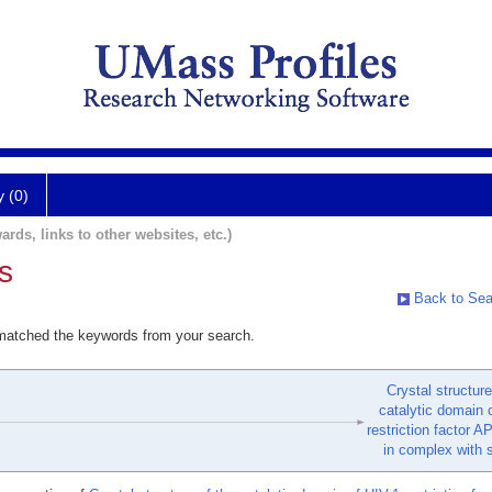
y (0)
ards, links to other websites, etc.)
s
Back to Sea
 matched the keywords from your search.
Crystal structure
catalytic domain 
restriction factor
in complex with