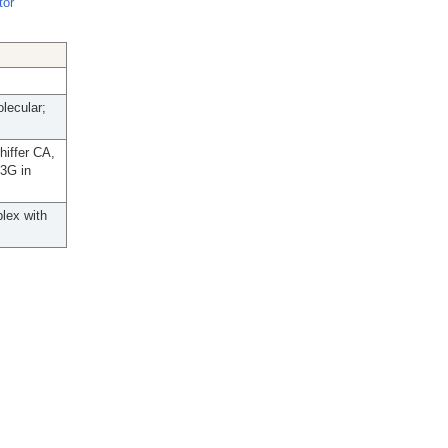
tor
lecular;
hiffer CA,
C3G in
plex with