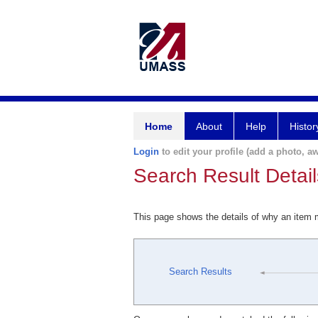
Home
About
Help
Histor
Login
to edit your profile (add a photo, aw
Search Result Detail
This page shows the details of why an item
Search Results