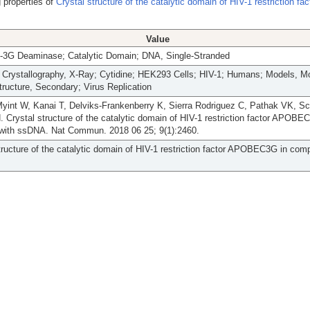
 properties of
Crystal structure of the catalytic domain of HIV-1 restriction fac
Value
G Deaminase; Catalytic Domain; DNA, Single-Stranded
; Crystallography, X-Ray; Cytidine; HEK293 Cells; HIV-1; Humans; Models, Mo
tructure, Secondary; Virus Replication
Myint W, Kanai T, Delviks-Frankenberry K, Sierra Rodriguez C, Pathak VK, Sc
 Crystal structure of the catalytic domain of HIV-1 restriction factor APOBE
with ssDNA. Nat Commun. 2018 06 25; 9(1):2460.
tructure of the catalytic domain of HIV-1 restriction factor APOBEC3G in com