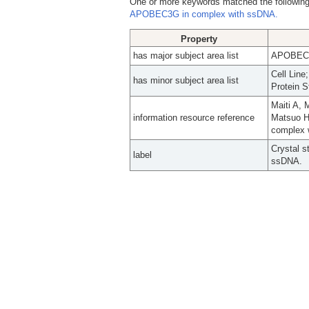
One or more keywords matched the following
APOBEC3G in complex with ssDNA.
Property
has major subject area list
APOBEC-3
Cell Line
has minor subject area list
Protein S
Maiti A, 
information resource reference
Matsuo H.
complex 
Crystal s
label
ssDNA.