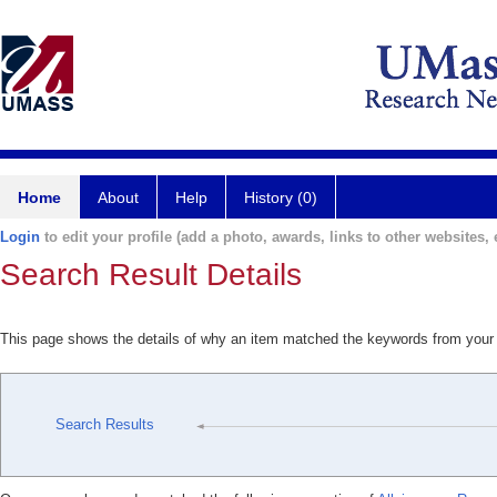
Home
About
Help
History (0)
Login
to edit your profile (add a photo, awards, links to other websites, e
Search Result Details
This page shows the details of why an item matched the keywords from your
Search Results