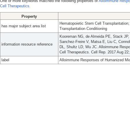
One or more keywords matched the following properties of
Alloimmune Respo
Cell Therapeutics.
Property
Hematopoietic Stem Cell Transplantation; 
has major subject area list
Transplantation Conditioning
Kooreman NG, de Almeida PE, Stack JP, 
Sanchez-Freire V, Matsa E, Liu C, Conn
information resource reference
DL, Shultz LD, Wu JC. Alloimmune Respo
Cell Therapeutics. Cell Rep. 2017 Aug 22;
label
Alloimmune Responses of Humanized Mice