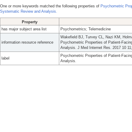
One or more keywords matched the following properties of
Psychometric Prop
Systematic Review and Analysis.
Property
has major subject area list
Psychometrics; Telemedicine
Wakefield BJ, Turvey CL, Nazi KM, Hol
information resource reference
Psychometric Properties of Patient-Faci
Analysis. J Med Internet Res. 2017 10 11;
Psychometric Properties of Patient-Faci
label
Analysis.