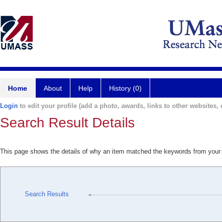
Home
About
Help
History (0)
Login
to edit your profile (add a photo, awards, links to other websites, e
Search Result Details
This page shows the details of why an item matched the keywords from your
Search Results