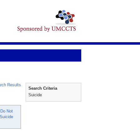
rch Results
Search Criteria
Suicide
 Do Not
Suicide