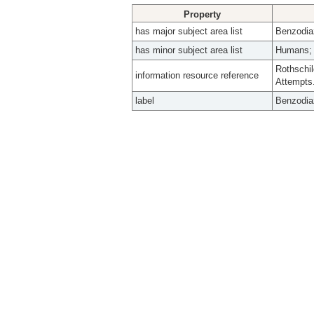
Property
has major subject area list
Benzodia
has minor subject area list
Humans; 
Rothschil
information resource reference
Attempts
label
Benzodia