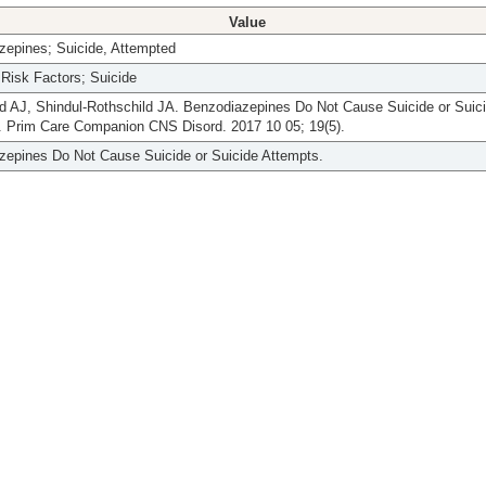
Value
zepines; Suicide, Attempted
Risk Factors; Suicide
d AJ, Shindul-Rothschild JA. Benzodiazepines Do Not Cause Suicide or Suic
. Prim Care Companion CNS Disord. 2017 10 05; 19(5).
zepines Do Not Cause Suicide or Suicide Attempts.