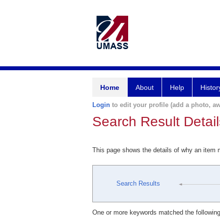
Home
About
Help
Histor
Login
to edit your profile (add a photo, aw
Search Result Detail
This page shows the details of why an item
Search Results
One or more keywords matched the following