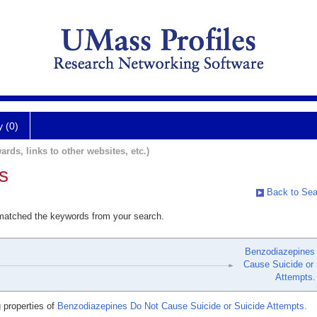
y (0)
ards, links to other websites, etc.)
s
Back to Sea
 matched the keywords from your search.
Benzodiazepines
Cause Suicide or 
Attempts.
 properties of
Benzodiazepines Do Not Cause Suicide or Suicide Attempts.