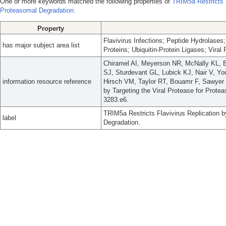
One or more keywords matched the following properties of
TRIM5a Restricts F
Proteasomal Degradation.
Property
Flavivirus Infections; Peptide Hydrolase
has major subject area list
Proteins; Ubiquitin-Protein Ligases; Viral 
Chiramel AI, Meyerson NR, McNally KL,
SJ, Sturdevant GL, Lubick KJ, Nair V, Y
information resource reference
Hirsch VM, Taylor RT, Bouamr F, Sawyer 
by Targeting the Viral Protease for Prote
3283.e6.
TRIM5a Restricts Flavivirus Replication b
label
Degradation.