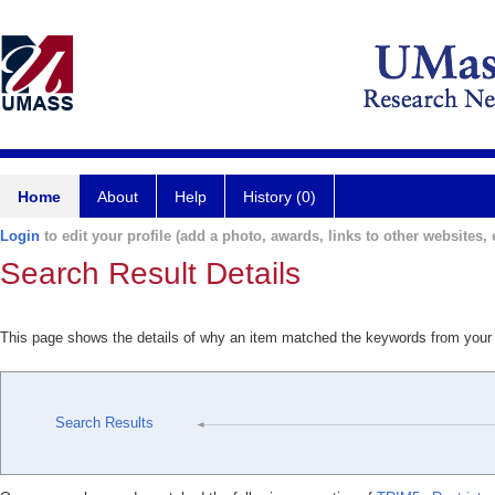
Home
About
Help
History (0)
Login
to edit your profile (add a photo, awards, links to other websites, e
Search Result Details
This page shows the details of why an item matched the keywords from your
Search Results