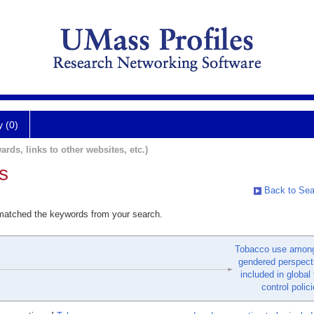
y (0)
ards, links to other websites, etc.)
s
Back to Sea
 matched the keywords from your search.
Tobacco use amon
gendered perspect
included in global
control polici