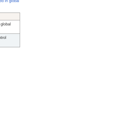
d in global
global
trol