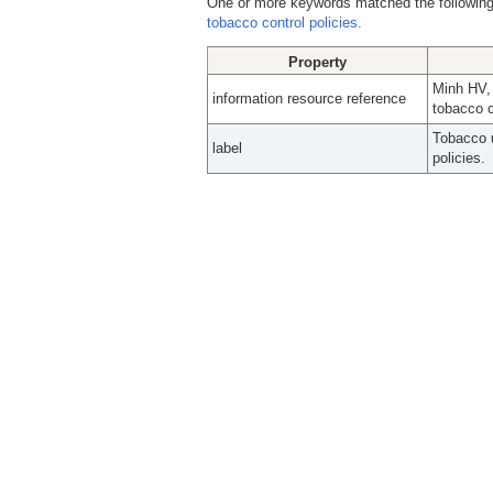
One or more keywords matched the following
tobacco control policies.
Property
Minh HV,
information resource reference
tobacco c
Tobacco u
label
policies.