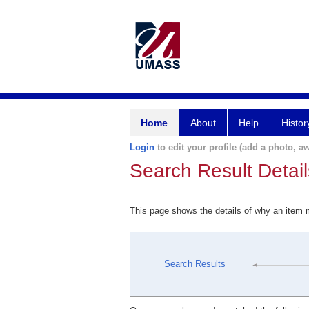
Home
About
Help
Histor
Login
to edit your profile (add a photo, aw
Search Result Detail
This page shows the details of why an item
Search Results