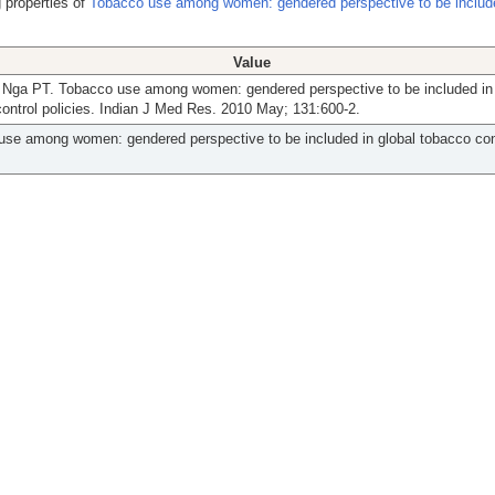
 properties of
Tobacco use among women: gendered perspective to be include
Value
 Nga PT. Tobacco use among women: gendered perspective to be included in 
ontrol policies. Indian J Med Res. 2010 May; 131:600-2.
se among women: gendered perspective to be included in global tobacco con