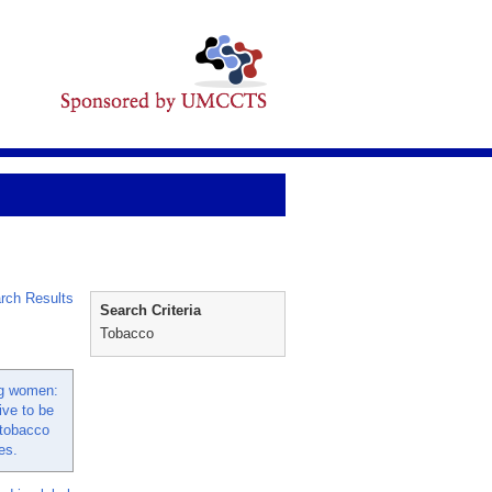
rch Results
Search Criteria
Tobacco
g women:
ive to be
 tobacco
es.