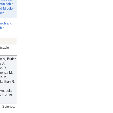
unicable
d Middle-
ies.
arch and
ble
icable
n A, Butler
e J,
an R,
irenda M,
ea M,
danthan R,
ovascular
rt. 2019
n Science: