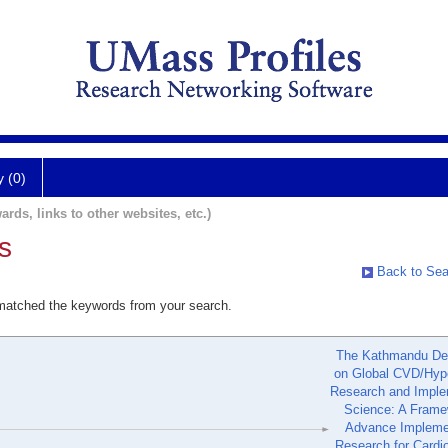
y (0)
ards, links to other websites, etc.)
s
Back to Sea
 matched the keywords from your search.
The Kathmandu Dec
on Global CVD/Hyp
Research and Imple
Science: A Frame
Advance Impleme
Research for Cardi