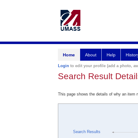
Home
About
Help
Histor
Login
to edit your profile (add a photo, aw
Search Result Detail
This page shows the details of why an item
Search Results