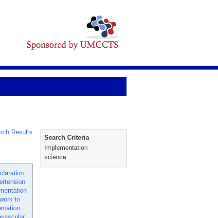
rch Results
Search Criteria
Implementation
science
laration
ertension
mentation
work to
ntation
ovascular