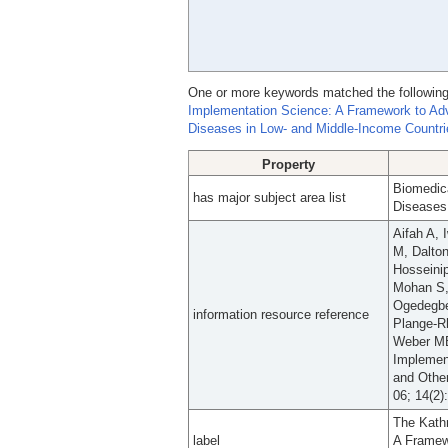
One or more keywords matched the following
Implementation Science: A Framework to Ad
Diseases in Low- and Middle-Income Countri
Property
Biomedic
has major subject area list
Diseases
Aifah A, 
M, Dalton
Hosseini
Mohan S,
Ogedegbe
information resource reference
Plange-R
Weber MB
Implemen
and Othe
06; 14(2)
The Kath
label
A Framew