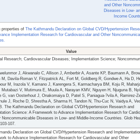
and Other Noncomm
Diseases in Low- an
Income Countr
 properties of
The Kathmandu Declaration on Global CVD/Hypertension Rese
vance Implementation Research for Cardiovascular and Other Noncommunica
es.
Value
al Research; Cardiovascular Diseases; Implementation Science; Noncommun
Iwelunmor J, Akwanalo C, Allison J, Amberbir A, Asante KP, Baumann A, Brow
 M, Davila-Roman V, Fitzpatrick AL, Fort M, Goldberg R, Gondwe A, Ha D, H
pour M, Irazola V, Kamano J, Karengera S, Karmacharya BM, Koju R, Maharj
 Mutabazi V, Mutimura E, Muula A, Narayan KMV, Nguyen H, Njuguna B, Ny
 G, van Oosterhout J, Onakomaiya D, Patel S, Paniagua-?vila A, Ramirez-Z
hule J, Roche D, Shrestha A, Sharma H, Tandon N, Thu-Cuc N, Vaidya A, Ve
. The Kathmandu Declaration on Global CVD/Hypertension Research and
tation Science: A Framework to Advance Implementation Research for Cardi
r Noncommunicable Diseases in Low- and Middle-Income Countries. Glob Hea
:103-107.
mandu Declaration on Global CVD/Hypertension Research and Implementatio
ork to Advance Implementation Research for Cardiovascular and Other