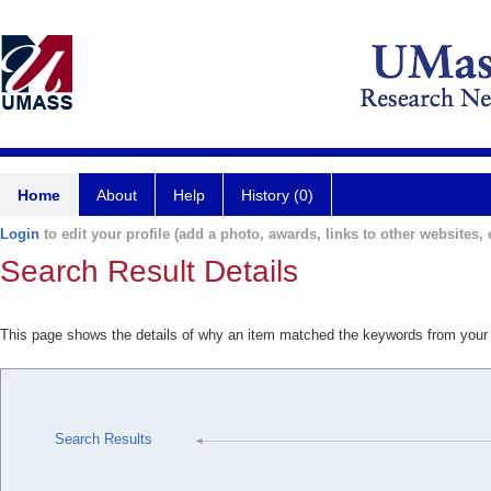
Home
About
Help
History (0)
Login
to edit your profile (add a photo, awards, links to other websites, e
Search Result Details
This page shows the details of why an item matched the keywords from your
Search Results