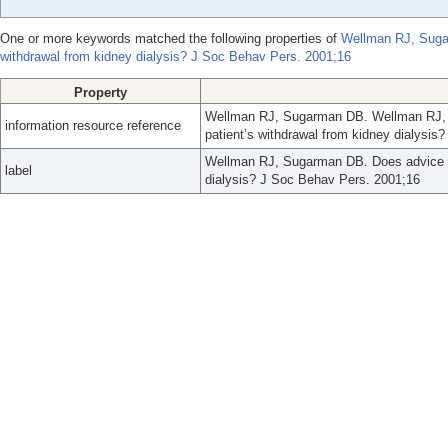
One or more keywords matched the following properties of
Wellman RJ, Sugar
withdrawal from kidney dialysis? J Soc Behav Pers. 2001;16
Property
Wellman RJ, Sugarman DB. Wellman RJ, S
information resource reference
patient’s withdrawal from kidney dialysis
Wellman RJ, Sugarman DB. Does advice aff
label
dialysis? J Soc Behav Pers. 2001;16