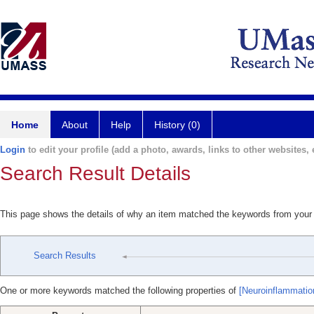
Home
About
Help
History (0)
Login
to edit your profile (add a photo, awards, links to other websites, e
Search Result Details
This page shows the details of why an item matched the keywords from your
Search Results
One or more keywords matched the following properties of
[Neuroinflammation