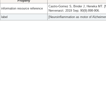
Property
Castro-Gomez S, Binder J, Heneka MT. [N
information resource reference
Nervenarzt. 2019 Sep; 90(9):898-906.
label
[Neuroinflammation as motor of Alzheimer