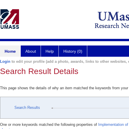
Home
About
Help
History (0)
Login
to edit your profile (add a photo, awards, links to other websites, e
Search Result Details
This page shows the details of why an item matched the keywords from your
Search Results
One or more keywords matched the following properties of
Implementation of 