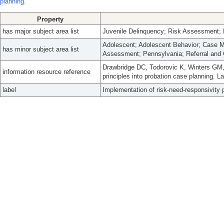
planning.
Property
has major subject area list
Juvenile Delinquency; Risk Assessment
Adolescent; Adolescent Behavior; Case 
has minor subject area list
Assessment; Pennsylvania; Referral and 
Drawbridge DC, Todorovic K, Winters GM,
information resource reference
principles into probation case planning. 
label
Implementation of risk-need-responsivity p