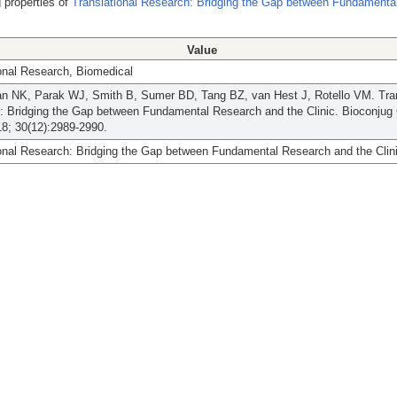
 properties of
Translational Research: Bridging the Gap between Fundamenta
Value
onal Research, Biomedical
an NK, Parak WJ, Smith B, Sumer BD, Tang BZ, van Hest J, Rotello VM. Tran
: Bridging the Gap between Fundamental Research and the Clinic. Bioconjug
8; 30(12):2989-2990.
onal Research: Bridging the Gap between Fundamental Research and the Clini