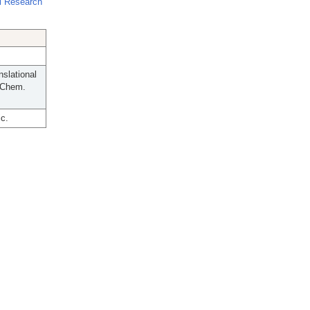
l Research
slational
 Chem.
c.