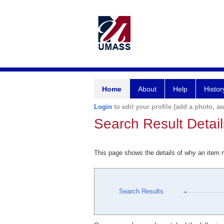
Home
About
Help
Histor
Login
to edit your profile (add a photo, aw
Search Result Detail
This page shows the details of why an item
Search Results