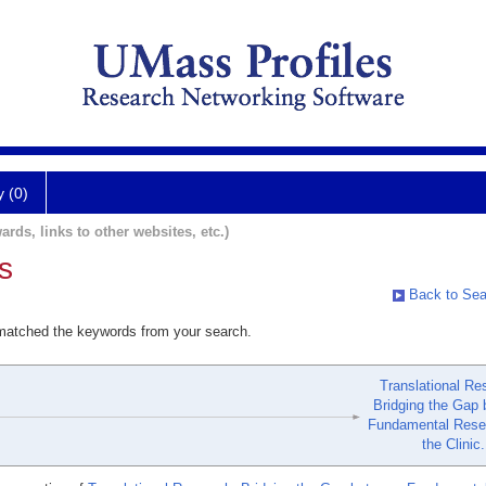
y (0)
ards, links to other websites, etc.)
s
Back to Sea
 matched the keywords from your search.
Translational Re
Bridging the Gap
Fundamental Rese
the Clinic.