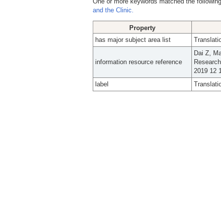
One or more keywords matched the following
and the Clinic.
Property
has major subject area list
Translati
Dai Z, M
information resource reference
Research
2019 12 1
label
Translati