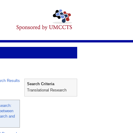
rch Results
Search Criteria
Translational Research
search:
 between
arch and