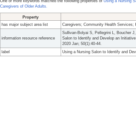
One or more keywords matched the following properties of
Using a Nursing Sa
Caregivers of Older Adults.
Property
has major subject area list
Caregivers; Community Health Services; H
Sullivan-Bolyai S, Pellegrini L, Boucher J
information resource reference
Salon to Identify and Develop an Initiativ
2020 Jan; 50(1):40-44.
label
Using a Nursing Salon to Identify and Deve