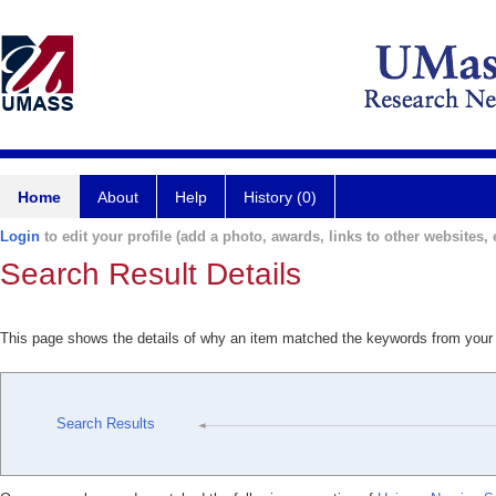
Home
About
Help
History (0)
Login
to edit your profile (add a photo, awards, links to other websites, e
Search Result Details
This page shows the details of why an item matched the keywords from your
Search Results