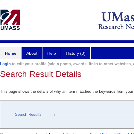
Home
About
Help
History (0)
Login
to edit your profile (add a photo, awards, links to other websites, e
Search Result Details
This page shows the details of why an item matched the keywords from your
Search Results