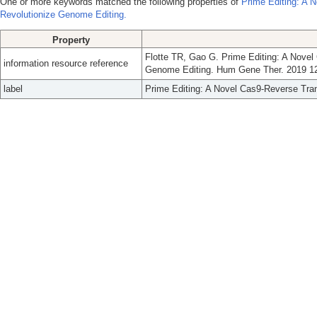
One or more keywords matched the following properties of
Prime Editing: A 
Revolutionize Genome Editing.
Property
Flotte TR, Gao G. Prime Editing: A Nove
information resource reference
Genome Editing. Hum Gene Ther. 2019 12
label
Prime Editing: A Novel Cas9-Reverse Tra