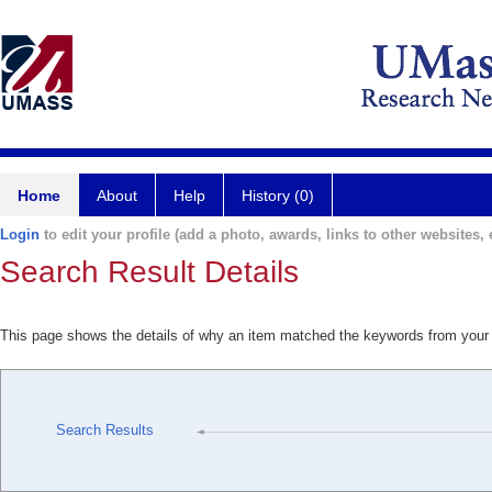
Home
About
Help
History (0)
Login
to edit your profile (add a photo, awards, links to other websites, e
Search Result Details
This page shows the details of why an item matched the keywords from your
Search Results