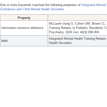
One or more keywords matched the following properties of
Integrated Mental 
Confidence with Child Mental Health Disorders.
Property
McLaurin-Jiang S, Cohen GM, Brown CL, E
information resource reference
Training Relates to Pediatric Residents' 
Psychiatry. 2020 Jun; 44(3):299-304.
Integrated Mental Health Training Relates
label
Health Disorders.