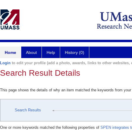
Home
About
Help
History (0)
Login
to edit your profile (add a photo, awards, links to other websites, e
Search Result Details
This page shows the details of why an item matched the keywords from your
Search Results
One or more keywords matched the following properties of
SPEN integrates tr