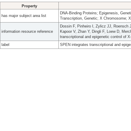
Property
DNA-Binding Proteins; Epigenesis, Geneti
has major subject area list
Transcription, Genetic; X Chromosome; 
Dossin F, Pinheiro I, Zylicz JJ, Roensch 
information resource reference
Kapoor V, Zhan Y, Dingli F, Loew D, Merc
transcriptional and epigenetic control of 
label
SPEN integrates transcriptional and epigen