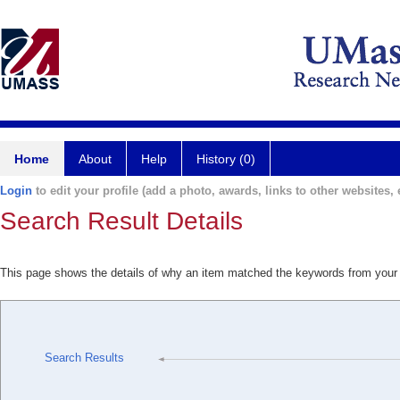
Home
About
Help
History (0)
Login
to edit your profile (add a photo, awards, links to other websites, e
Search Result Details
This page shows the details of why an item matched the keywords from your
Search Results