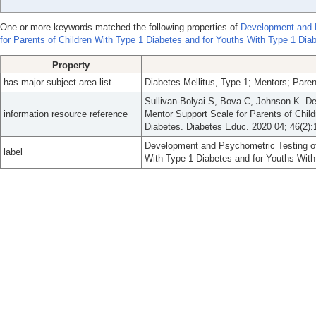
One or more keywords matched the following properties of
Development and P
for Parents of Children With Type 1 Diabetes and for Youths With Type 1 Dia
Property
has major subject area list
Diabetes Mellitus, Type 1; Mentors; Paren
Sullivan-Bolyai S, Bova C, Johnson K. D
information resource reference
Mentor Support Scale for Parents of Chil
Diabetes. Diabetes Educ. 2020 04; 46(2):
Development and Psychometric Testing of 
label
With Type 1 Diabetes and for Youths With