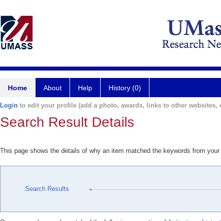
Home
About
Help
History (0)
Login
to edit your profile (add a photo, awards, links to other websites, e
Search Result Details
This page shows the details of why an item matched the keywords from your
Search Results