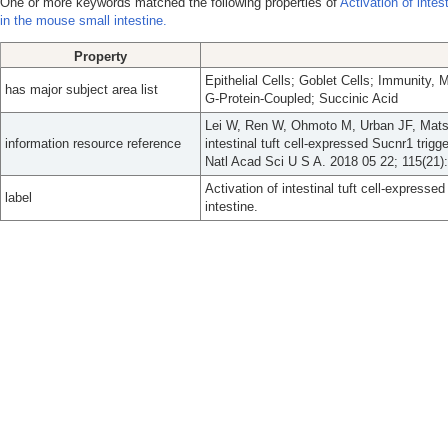
One or more keywords matched the following properties of
Activation of intes
in the mouse small intestine.
Property
Epithelial Cells; Goblet Cells; Immunity, 
has major subject area list
G-Protein-Coupled; Succinic Acid
Lei W, Ren W, Ohmoto M, Urban JF, Matsu
information resource reference
intestinal tuft cell-expressed Sucnr1 trig
Natl Acad Sci U S A. 2018 05 22; 115(21)
Activation of intestinal tuft cell-express
label
intestine.