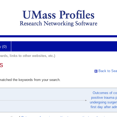
y (0)
ards, links to other websites, etc.)
s
Back to Sea
 matched the keywords from your search.
Outcomes of co
positive trauma p
undergoing surger
first day after ad