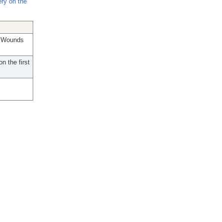
ry on the
; Wounds
n the first