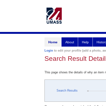
Home
About
Help
Histor
Login
to edit your profile (add a photo, aw
Search Result Detail
This page shows the details of why an item
Search Results