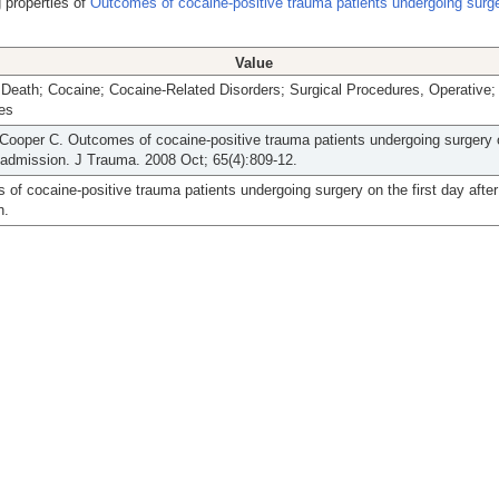
 properties of
Outcomes of cocaine-positive trauma patients undergoing surge
Value
 Death; Cocaine; Cocaine-Related Disorders; Surgical Procedures, Operative
ies
ooper C. Outcomes of cocaine-positive trauma patients undergoing surgery o
 admission. J Trauma. 2008 Oct; 65(4):809-12.
of cocaine-positive trauma patients undergoing surgery on the first day after
n.