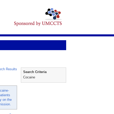
rch Results
Search Criteria
Cocaine
caine-
atients
y on the
mission.