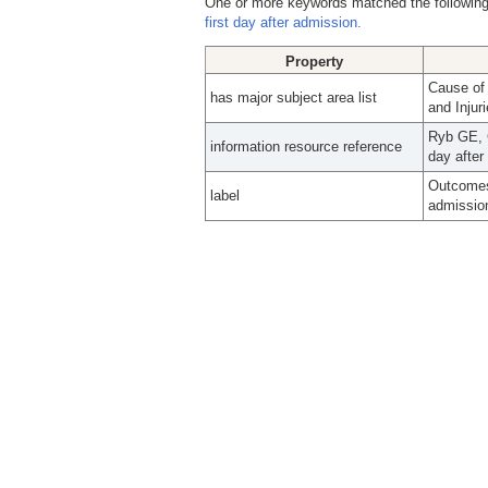
One or more keywords matched the following
first day after admission.
Property
Cause of
has major subject area list
and Injur
Ryb GE, C
information resource reference
day after
Outcomes 
label
admissio