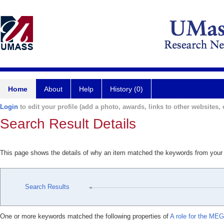
Home
About
Help
History (0)
Login
to edit your profile (add a photo, awards, links to other websites, e
Search Result Details
This page shows the details of why an item matched the keywords from your
Search Results
One or more keywords matched the following properties of
A role for the MEG