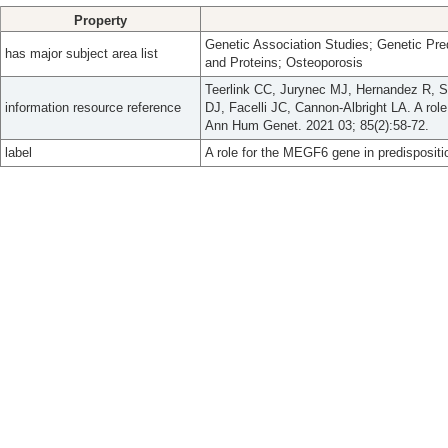
Property
Genetic Association Studies; Genetic Pred
has major subject area list
and Proteins; Osteoporosis
Teerlink CC, Jurynec MJ, Hernandez R, 
information resource reference
DJ, Facelli JC, Cannon-Albright LA. A rol
Ann Hum Genet. 2021 03; 85(2):58-72.
label
A role for the MEGF6 gene in predispositi