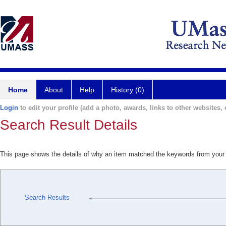
Home
About
Help
History (0)
Login
to edit your profile (add a photo, awards, links to other websites, e
Search Result Details
This page shows the details of why an item matched the keywords from your
Search Results