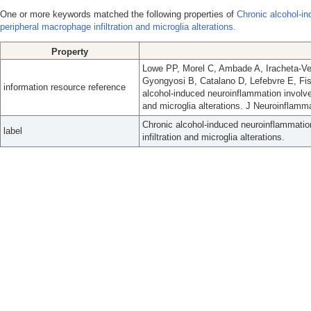
One or more keywords matched the following properties of
Chronic alcohol-i
peripheral macrophage infiltration and microglia alterations.
Property
Lowe PP, Morel C, Ambade A, Iracheta-Vel
Gyongyosi B, Catalano D, Lefebvre E, Fi
information resource reference
alcohol-induced neuroinflammation involv
and microglia alterations. J Neuroinflamm
Chronic alcohol-induced neuroinflammati
label
infiltration and microglia alterations.